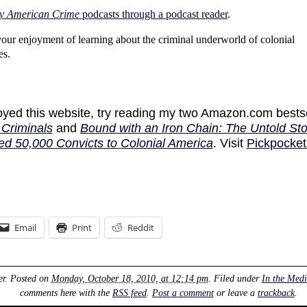
y American Crime
podcasts through a podcast reader
.
your enjoyment of learning about the criminal underworld of colonial
es.
joyed this website, try reading my two Amazon.com bests
Criminals
and
Bound with an Iron Chain: The Untold Sto
ed 50,000 Convicts to Colonial America
. Visit
Pickpocket
Email
Print
Reddit
er
. Posted on
Monday, October 18, 2010, at 12:14 pm
. Filed under
In the Med
comments here with the
RSS feed
.
Post a comment
or leave a
trackback
.