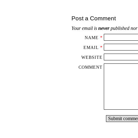
Post a Comment
Your email is
never
published nor
NAME
*
EMAIL
*
WEBSITE
COMMENT