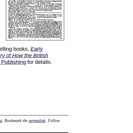
elling books,
Early
ry of How the British
 Publishing
for details.
ia
. Bookmark the
permalink
. Follow