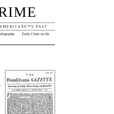
RIME
 AMERICAÂ€™S PAST
bliography
Early Crime on the
e