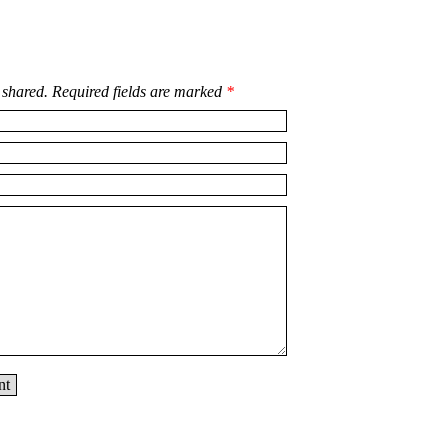
 shared. Required fields are marked
*