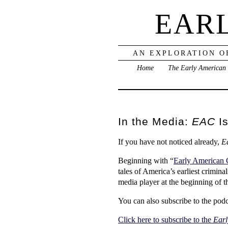
EAR
AN EXPLORATION O
Home
The Early American
In the Media:
EAC
Is
If you have not noticed already,
E
Beginning with “
Early American 
tales of America’s earliest crimina
media player at the beginning of t
You can also subscribe to the podc
Click here to subscribe to the
Earl