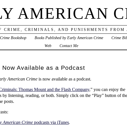
LY AMERICAN C
F CRIME, CRIMINALS, AND PUNISHMENTS FROM
 Crime Bookshop
Books Published by Early American Crime
Crime Bi
Web
Contact Me
 Now Available as a Podcast
arly American Crime
is now available as a podcast.
Criminals: Thomas Mount and the Flash Company
,” you can enjoy the
ls by listening, reading, or both. Simply click on the “Play” button of th
he posts.
asts:
y American Crime
podcasts via iTunes
.