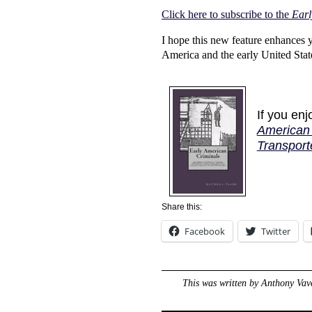
Click here to subscribe to the
Earl
I hope this new feature enhances 
America and the early United Stat
If you en
American 
Transport
Share this:
Facebook
Twitter
This was written by
Anthony Vav