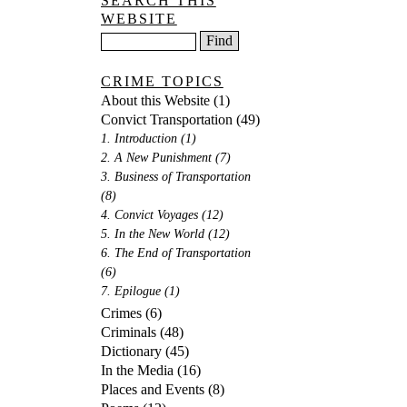
SEARCH THIS
WEBSITE
CRIME TOPICS
About this Website
(1)
Convict Transportation
(49)
1. Introduction
(1)
2. A New Punishment
(7)
3. Business of Transportation
(8)
4. Convict Voyages
(12)
5. In the New World
(12)
6. The End of Transportation
(6)
7. Epilogue
(1)
Crimes
(6)
Criminals
(48)
Dictionary
(45)
In the Media
(16)
Places and Events
(8)