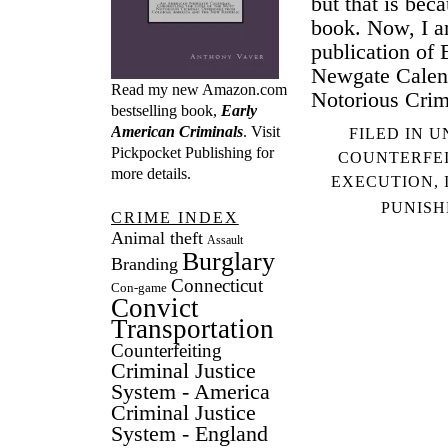
but that is bec
book. Now, I a
publication of
Newgate Calend
Read my new Amazon.com
Notorious Crim
bestselling book,
Early
American Criminals
. Visit
FILED IN
U
Pickpocket Publishing
for
COUNTERFE
more details.
EXECUTION
,
PUNIS
CRIME INDEX
Animal theft
Assault
Burglary
Branding
Connecticut
Con-game
Convict
Transportation
Counterfeiting
Criminal Justice
System - America
Criminal Justice
System - England