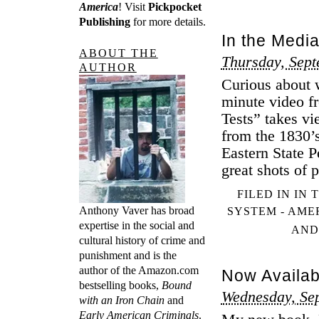
America
! Visit
Pickpocket
Publishing
for more details.
In the Media
ABOUT THE
Thursday, Sept
AUTHOR
Curious about w
minute video fr
Tests” takes vi
from the 1830’s
Eastern State P
great shots of 
FILED IN
IN 
Anthony Vaver has broad
SYSTEM - AME
expertise in the social and
AND
cultural history of crime and
punishment and is the
author of the Amazon.com
Now Availab
bestselling books,
Bound
Wednesday, Se
with an Iron Chain
and
Early American Criminals
.