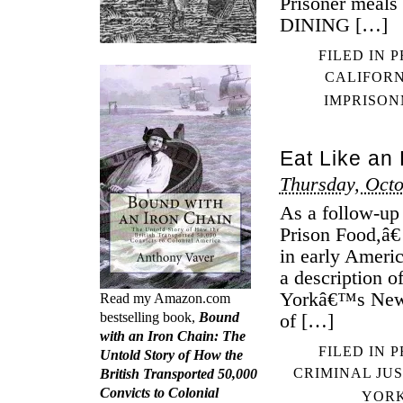
Prisoner meals
DINING […]
FILED IN
P
CALIFOR
IMPRISO
Eat Like an
Thursday, Octo
As a follow-up
Prison Food,â€
in early Ameri
a description o
Yorkâ€™s Newga
Read my Amazon.com
bestselling book,
Bound
of […]
with an Iron Chain: The
FILED IN
P
Untold Story of How the
CRIMINAL JUS
British Transported 50,000
Convicts to Colonial
YOR