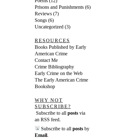
Poems
(12)
Prisons and Punishments
(6)
Reviews
(7)
Songs
(6)
Uncategorized
(3)
RESOURCES
Books Published by Early
American Crime
Contact Me
Crime Bibliography
Early Crime on the Web
The Early American Crime
Bookshop
WHY NOT
SUBSCRIBE?
Subscribe to all
posts
via
an RSS feed
.
Subscribe to all
posts
by
Email
.