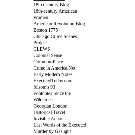
18th Century Blog
18th-century American
Women
American Revolution Blog
Boston 1775
Chicago Crime Scenes
Project
CLEWS
Colonial Sense
Common-Place
Crime in America.Net
Early Modern Notes
ExecutedToday.com
folsom's 93
Footnotes Since the
Wilderness
Georgian London
Historical Travel
Invisible Actions
Last Words of the Executed
Murder by Gaslight