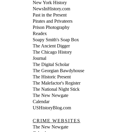
New York History
NewsInHistory.com
Past in the Present
Pirates and Privateers
Prison Photography
Readex
Soapy Smith's Soap Box
The Ancient Digger
The Chicago History
Journal
The Digital Scholar
The Georgian Bawdyhouse
The Historic Present
The Malefactor's Register
The National Night Stick
The New Newgate
Calendar
USHistoryBlog.com
CRIME WEBSITES
The New Newgate