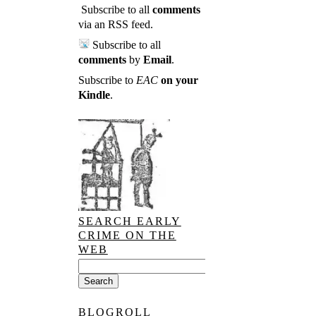
Subscribe to all
comments
via an RSS feed
.
Subscribe to all
comments
by
Email
.
Subscribe to
EAC
on your
Kindle
.
SEARCH EARLY
CRIME ON THE
WEB
BLOGROLL