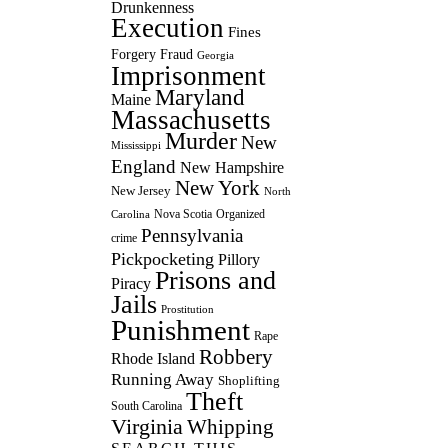
Drunkenness
Execution
Fines
Forgery
Fraud
Georgia
Imprisonment
Maryland
Maine
Massachusetts
Murder
New
Mississippi
England
New Hampshire
New York
New Jersey
North
Nova Scotia
Organized
Carolina
Pennsylvania
crime
Pickpocketing
Pillory
Prisons and
Piracy
Jails
Prostitution
Punishment
Rape
Robbery
Rhode Island
Running Away
Shoplifting
Theft
South Carolina
Virginia
Whipping