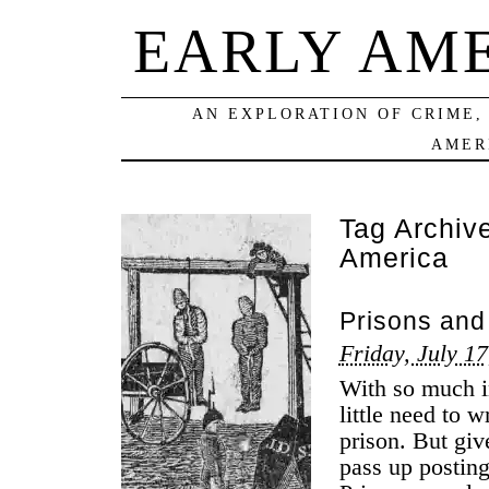
EARLY AM
AN EXPLORATION OF CRIME,
AMER
Tag Archiv
America
Prisons and
Friday, July 17
With so much i
little need to w
prison. But giv
pass up posting