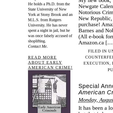
My new book, 
He holds a Ph.D. from the
Newgate Calend
State University of New
Notorious Crim
York at Stony Brook and an
New Republic, 
M.L.S. from Rutgers
purchase! Ama
University. He has never
Barnes and No
spent a night in jail, but he
(All e-book fo
was once falsely accused of
shoplifting.
Amazon.ca […
Contact Me.
FILED IN
U
COUNTERFE
READ MORE
ABOUT EARLY
EXECUTION
,
AMERICAN CRIME!
P
Special An
American Cr
Monday, Augus
It has been a l