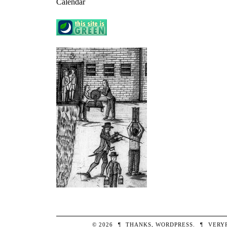
Calendar
© 2026
¶
THANKS,
WORDPRESS
.
¶
VERY