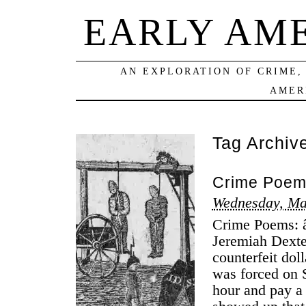
EARLY AM
AN EXPLORATION OF CRIME,
AMER
Tag Archiv
Crime Poems
Wednesday, Ma
Crime Poems: â
Jeremiah Dexte
counterfeit do
was forced on S
hour and pay a