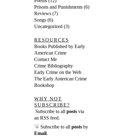
Poems
(12)
Prisons and Punishments
(6)
Reviews
(7)
Songs
(6)
Uncategorized
(3)
RESOURCES
Books Published by Early
American Crime
Contact Me
Crime Bibliography
Early Crime on the Web
The Early American Crime
Bookshop
WHY NOT
SUBSCRIBE?
Subscribe to all
posts
via
an RSS feed
.
Subscribe to all
posts
by
Email
.