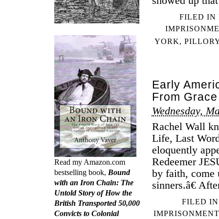
showed up that
FILED IN
IMPRISONM
YORK
,
PILLOR
Early Ameri
From Grace
Wednesday, Ma
Rachel Wall kne
Life, Last Wo
eloquently app
Redeemer JESUS
Read my Amazon.com
by faith, come 
bestselling book,
Bound
with an Iron Chain: The
sinners.â€ Aft
Untold Story of How the
FILED I
British Transported 50,000
Convicts to Colonial
IMPRISONMENT