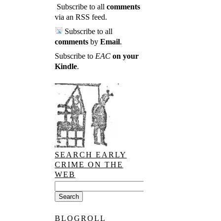
Subscribe to all
comments
via an RSS feed
.
Subscribe to all
comments
by
Email
.
Subscribe to
EAC
on your
Kindle
.
SEARCH EARLY
CRIME ON THE
WEB
BLOGROLL