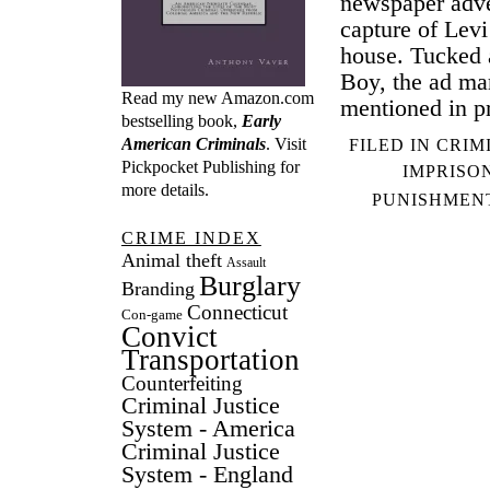
newspaper adver
capture of Lev
house. Tucked 
Boy, the ad mar
Read my new Amazon.com
mentioned in p
bestselling book,
Early
American Criminals
. Visit
FILED IN
CRIM
Pickpocket Publishing
for
IMPRISO
more details.
PUNISHMEN
CRIME INDEX
Animal theft
Assault
Burglary
Branding
Connecticut
Con-game
Convict
Transportation
Counterfeiting
Criminal Justice
System - America
Criminal Justice
System - England