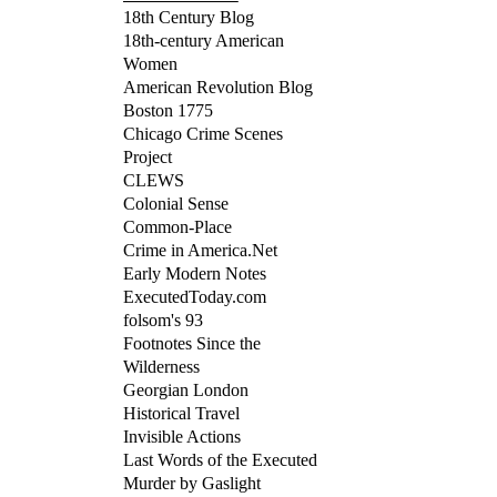
18th Century Blog
18th-century American
Women
American Revolution Blog
Boston 1775
Chicago Crime Scenes
Project
CLEWS
Colonial Sense
Common-Place
Crime in America.Net
Early Modern Notes
ExecutedToday.com
folsom's 93
Footnotes Since the
Wilderness
Georgian London
Historical Travel
Invisible Actions
Last Words of the Executed
Murder by Gaslight