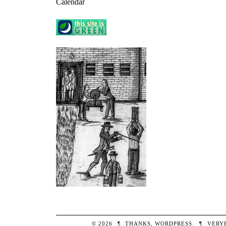
Calendar
© 2026
¶
THANKS,
WORDPRESS
.
¶
VERY