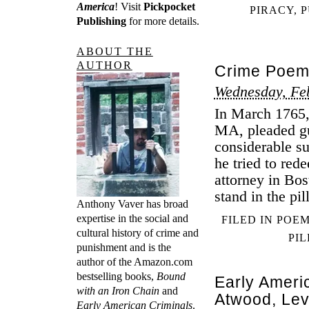
America
! Visit
Pickpocket
PIRACY
,
P
Publishing
for more details.
ABOUT THE
AUTHOR
Crime Poem
Wednesday, Fe
In March 1765,
MA, pleaded gu
considerable 
he tried to red
attorney in Bo
stand in the pi
Anthony Vaver has broad
expertise in the social and
FILED IN
POE
cultural history of crime and
PI
punishment and is the
author of the Amazon.com
bestselling books,
Bound
Early Ameri
with an Iron Chain
and
Atwood, Le
Early American Criminals
.