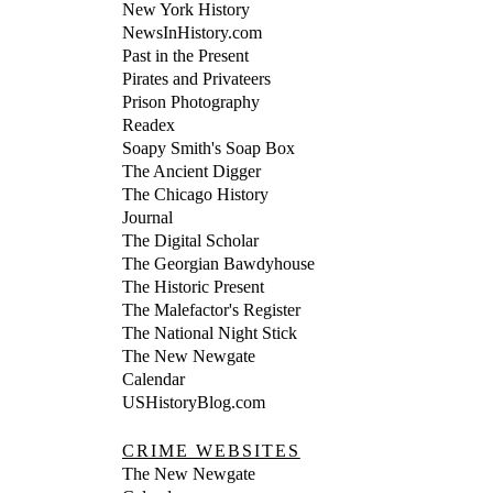
New York History
NewsInHistory.com
Past in the Present
Pirates and Privateers
Prison Photography
Readex
Soapy Smith's Soap Box
The Ancient Digger
The Chicago History
Journal
The Digital Scholar
The Georgian Bawdyhouse
The Historic Present
The Malefactor's Register
The National Night Stick
The New Newgate
Calendar
USHistoryBlog.com
CRIME WEBSITES
The New Newgate