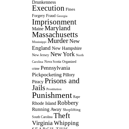
Drunkenness
Execution
Fines
Forgery
Fraud
Georgia
Imprisonment
Maryland
Maine
Massachusetts
Murder
New
Mississippi
England
New Hampshire
New York
New Jersey
North
Nova Scotia
Organized
Carolina
Pennsylvania
crime
Pickpocketing
Pillory
Prisons and
Piracy
Jails
Prostitution
Punishment
Rape
Robbery
Rhode Island
Running Away
Shoplifting
Theft
South Carolina
Virginia
Whipping