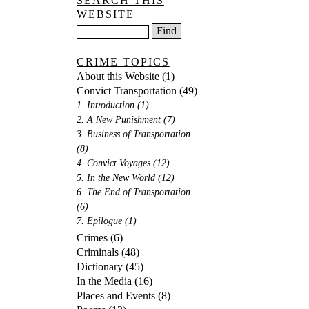
SEARCH THIS
WEBSITE
CRIME TOPICS
About this Website
(1)
Convict Transportation
(49)
1. Introduction
(1)
2. A New Punishment
(7)
3. Business of Transportation
(8)
4. Convict Voyages
(12)
5. In the New World
(12)
6. The End of Transportation
(6)
7. Epilogue
(1)
Crimes
(6)
Criminals
(48)
Dictionary
(45)
In the Media
(16)
Places and Events
(8)