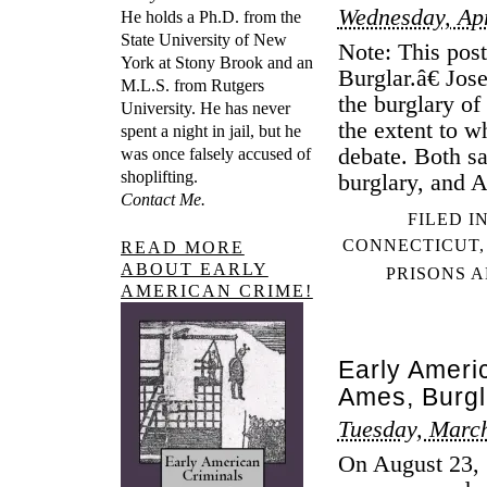
Wednesday, Apr
He holds a Ph.D. from the
State University of New
Note: This po
York at Stony Brook and an
Burglar.â€ Jo
M.L.S. from Rutgers
the burglary o
University. He has never
the extent to 
spent a night in jail, but he
debate. Both sa
was once falsely accused of
shoplifting.
burglary, and 
Contact Me.
FILED I
CONNECTICUT
READ MORE
ABOUT EARLY
PRISONS A
AMERICAN CRIME!
Early Americ
Ames, Burgl
Tuesday, Marc
On August 23, 