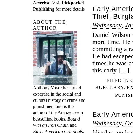
America
! Visit
Pickpocket
Early Ameri
Publishing
for more details.
Thief, Burgl
ABOUT THE
Wednesday, Ja
AUTHOR
Daniel Wilson 
more time. He w
committing a r
He had escaped 
times he was c
this early […]
FILED IN
BURGLARY
,
E
Anthony Vaver has broad
expertise in the social and
PUNIS
cultural history of crime and
punishment and is the
author of the Amazon.com
Early Ameri
bestselling books,
Bound
Wednesday, Oc
with an Iron Chain
and
Early American Criminals
.
[display_podca