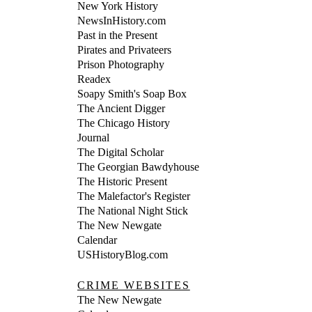
New York History
NewsInHistory.com
Past in the Present
Pirates and Privateers
Prison Photography
Readex
Soapy Smith's Soap Box
The Ancient Digger
The Chicago History
Journal
The Digital Scholar
The Georgian Bawdyhouse
The Historic Present
The Malefactor's Register
The National Night Stick
The New Newgate
Calendar
USHistoryBlog.com
CRIME WEBSITES
The New Newgate