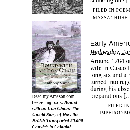
seducing one 
FILED IN
POEM
MASSACHUSE
Early Ameri
Wednesday, Ju
Around 1764 or
wife in Casco B
long six and a 
turned into rag
during his abs
preparations [
Read my Amazon.com
bestselling book,
Bound
FILED I
with an Iron Chain: The
IMPRISONM
Untold Story of How the
British Transported 50,000
Convicts to Colonial