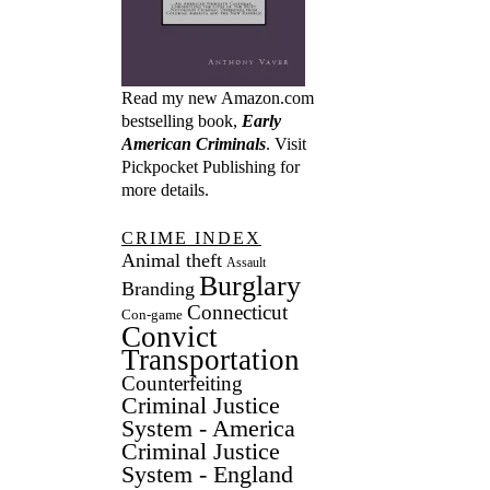
Read my new Amazon.com
bestselling book,
Early
American Criminals
. Visit
Pickpocket Publishing
for
more details.
CRIME INDEX
Animal theft
Assault
Burglary
Branding
Connecticut
Con-game
Convict
Transportation
Counterfeiting
Criminal Justice
System - America
Criminal Justice
System - England