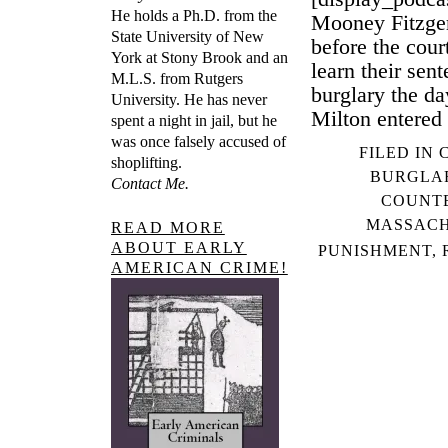
He holds a Ph.D. from the
Mooney Fitzger
State University of New
before the cou
York at Stony Brook and an
learn their sent
M.L.S. from Rutgers
burglary the d
University. He has never
Milton entered 
spent a night in jail, but he
was once falsely accused of
FILED IN
shoplifting.
BURGLA
Contact Me.
COUNTE
MASSACH
READ MORE
ABOUT EARLY
PUNISHMENT
,
AMERICAN CRIME!