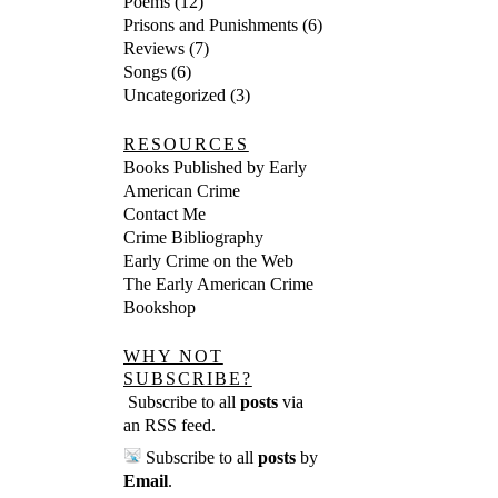
Poems
(12)
Prisons and Punishments
(6)
Reviews
(7)
Songs
(6)
Uncategorized
(3)
RESOURCES
Books Published by Early
American Crime
Contact Me
Crime Bibliography
Early Crime on the Web
The Early American Crime
Bookshop
WHY NOT
SUBSCRIBE?
Subscribe to all
posts
via
an RSS feed
.
Subscribe to all
posts
by
Email
.