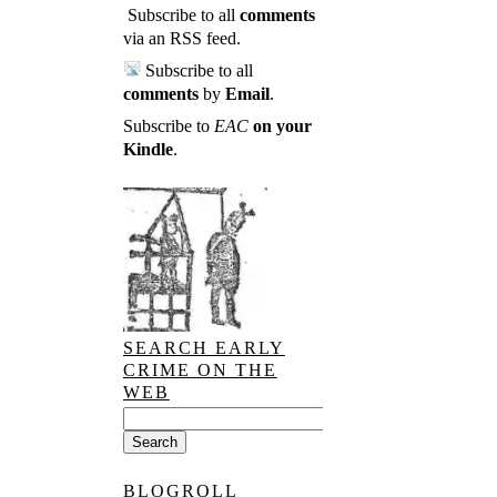
Subscribe to all
comments
via an RSS feed
.
Subscribe to all
comments
by
Email
.
Subscribe to
EAC
on your
Kindle
.
SEARCH EARLY
CRIME ON THE
WEB
BLOGROLL