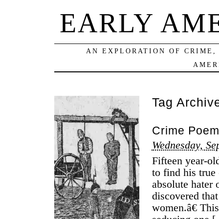
EARLY AM
AN EXPLORATION OF CRIME,
AMER
Tag Archiv
Crime Poems
Wednesday, Se
Fifteen year-ol
to find his tru
absolute hater o
discovered tha
women.â€ This 