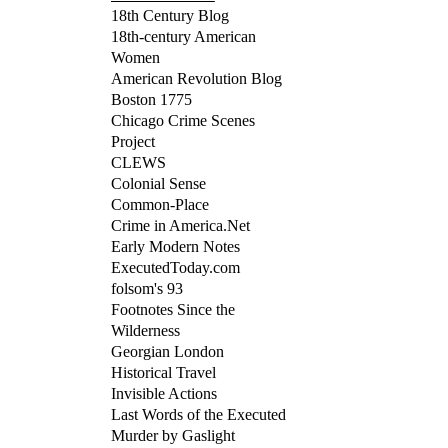
18th Century Blog
18th-century American
Women
American Revolution Blog
Boston 1775
Chicago Crime Scenes
Project
CLEWS
Colonial Sense
Common-Place
Crime in America.Net
Early Modern Notes
ExecutedToday.com
folsom's 93
Footnotes Since the
Wilderness
Georgian London
Historical Travel
Invisible Actions
Last Words of the Executed
Murder by Gaslight