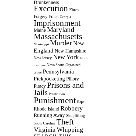
Drunkenness
Execution
Fines
Forgery
Fraud
Georgia
Imprisonment
Maryland
Maine
Massachusetts
Murder
New
Mississippi
England
New Hampshire
New York
New Jersey
North
Nova Scotia
Organized
Carolina
Pennsylvania
crime
Pickpocketing
Pillory
Prisons and
Piracy
Jails
Prostitution
Punishment
Rape
Robbery
Rhode Island
Running Away
Shoplifting
Theft
South Carolina
Virginia
Whipping