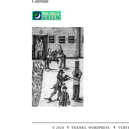
Calendar
© 2026
¶
THANKS,
WORDPRESS
.
¶
VERY