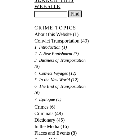
SEARCH THIS
WEBSITE
CRIME TOPICS
About this Website
(1)
Convict Transportation
(49)
1. Introduction
(1)
2. A New Punishment
(7)
3. Business of Transportation
(8)
4. Convict Voyages
(12)
5. In the New World
(12)
6. The End of Transportation
(6)
7. Epilogue
(1)
Crimes
(6)
Criminals
(48)
Dictionary
(45)
In the Media
(16)
Places and Events
(8)