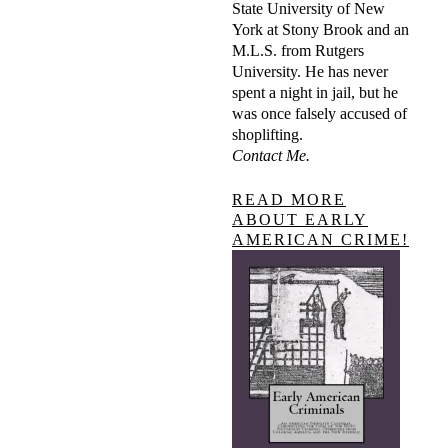
State University of New
York at Stony Brook and an
M.L.S. from Rutgers
University. He has never
spent a night in jail, but he
was once falsely accused of
shoplifting.
Contact Me.
READ MORE
ABOUT EARLY
AMERICAN CRIME!