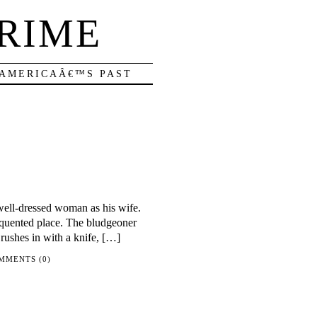
RIME
 AMERICAÂ€™S PAST
well-dressed woman as his wife.
requented place. The bludgeoner
 rushes in with a knife, […]
MMENTS (0)