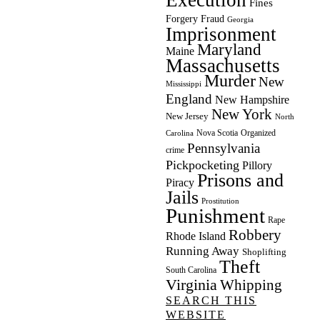
Fines
Forgery
Fraud
Georgia
Imprisonment
Maryland
Maine
Massachusetts
Murder
New
Mississippi
England
New Hampshire
New York
New Jersey
North
Nova Scotia
Organized
Carolina
Pennsylvania
crime
Pickpocketing
Pillory
Prisons and
Piracy
Jails
Prostitution
Punishment
Rape
Robbery
Rhode Island
Running Away
Shoplifting
Theft
South Carolina
Virginia
Whipping
SEARCH THIS
WEBSITE