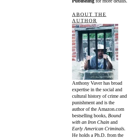
Publishing
for more details.
ABOUT THE
AUTHOR
Anthony Vaver has broad
expertise in the social and
cultural history of crime and
punishment and is the
author of the Amazon.com
bestselling books,
Bound
with an Iron Chain
and
Early American Criminals
.
He holds a Ph.D. from the