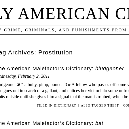
LY AMERICAN C
F CRIME, CRIMINALS, AND PUNISHMENTS FROM
ag Archives:
Prostitution
he American Malefactor’s Dictionary:
bludgeoner
dnesday, February 2, 2011
udgeoner â€“ a bully, pimp, ponce. â€œA fellow who passes off some 
e goes out in search of a gallant, and entices her victim into some unf
its outside until she gives him a signal that the man is robbed, when he
FILED IN
DICTIONARY
|
ALSO TAGGED
THEFT
|
CO
he American Malefactor’s Dictionary:
bat