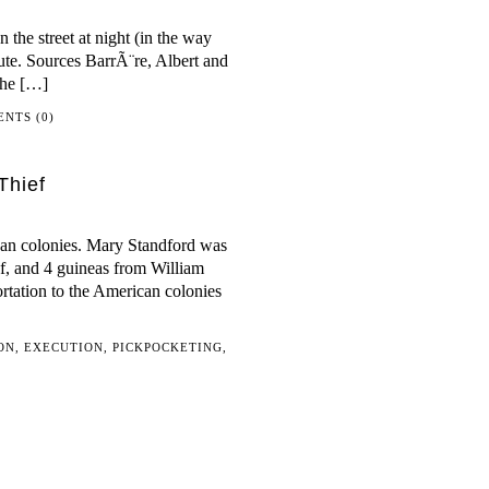
the street at night (in the way
itute. Sources BarrÃ¨re, Albert and
The […]
NTS (0)
Thief
ican colonies. Mary Standford was
ef, and 4 guineas from William
ortation to the American colonies
ON
,
EXECUTION
,
PICKPOCKETING
,