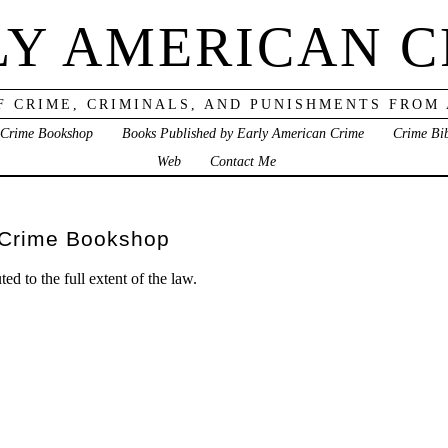
LY AMERICAN C
F CRIME, CRIMINALS, AND PUNISHMENTS FROM
 Crime Bookshop
Books Published by Early American Crime
Crime Bi
Web
Contact Me
 Crime Bookshop
ed to the full extent of the law.