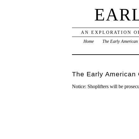
EAR
AN EXPLORATION O
Home
The Early American
The Early American
Notice: Shoplifters will be prosecut