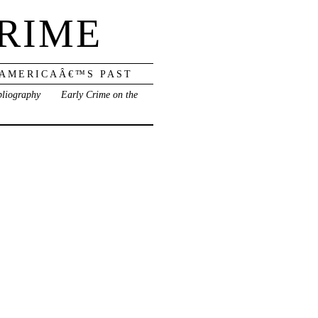
RIME
 AMERICAÂ€™S PAST
bliography
Early Crime on the