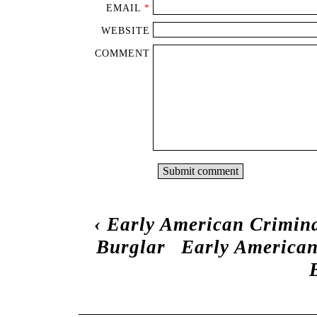
EMAIL
*
WEBSITE
COMMENT
‹
Early American Crimina
Burglar
Early America