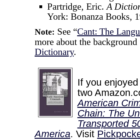
Partridge, Eric.
A Dictio
York: Bonanza Books, 1
See “
Cant: The Langu
Note:
more about the background 
Dictionary
.
If you enjoyed
two Amazon.co
American Crim
Chain: The Unt
Transported 50
America
. Visit
Pickpocke