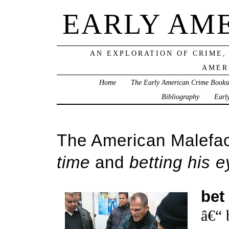
EARLY AM
AN EXPLORATION OF CRIME,
AMER
Home
The Early American Crime Books
Bibliography
Earl
The American Malefac
time
and
betting his 
bet
â€“ 