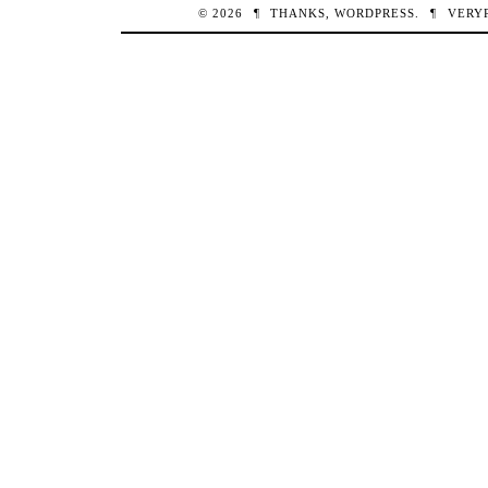
© 2026
¶
THANKS,
WORDPRESS
.
¶
VERY