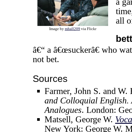
a ga
time
all 
Image by
mhall209
via Flickr
bet
â€“ a â€œsuckerâ€ who wat
not bet.
Sources
Farmer, John S. and W. 
and Colloquial English.
Analogues
. London: Geo
Matsell, George W.
Voca
New York: George W. Ma