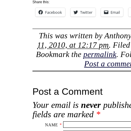
Share this:
Facebook
Twitter
Email
This was written by
Anthony
11, 2010, at 12:17 pm
. File
Bookmark the
permalink
. Fo
Post a comme
Post a Comment
Your email is
never
publishe
fields are marked
*
NAME
*