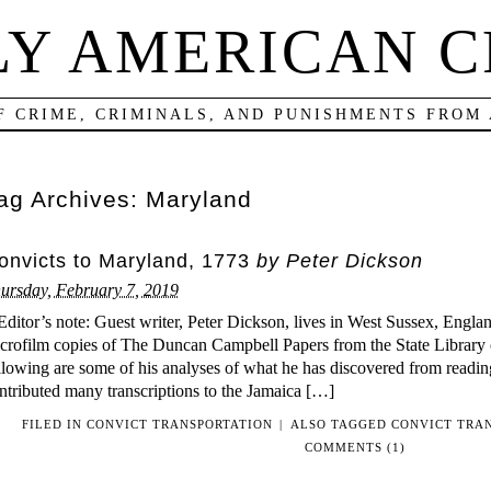
LY AMERICAN C
F CRIME, CRIMINALS, AND PUNISHMENTS FROM
ag Archives:
Maryland
onvicts to Maryland, 1773
by Peter Dickson
ursday, February 7, 2019
ditor’s note: Guest writer, Peter Dickson, lives in West Sussex, Engl
crofilm copies of The Duncan Campbell Papers from the State Library
llowing are some of his analyses of what he has discovered from readin
ntributed many transcriptions to the Jamaica […]
FILED IN
CONVICT TRANSPORTATION
|
ALSO TAGGED
CONVICT TRA
COMMENTS (1)