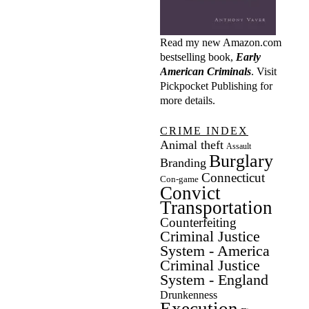
Read my new Amazon.com
bestselling book,
Early
American Criminals
. Visit
Pickpocket Publishing
for
more details.
CRIME INDEX
Animal theft
Assault
Burglary
Branding
Connecticut
Con-game
Convict
Transportation
Counterfeiting
Criminal Justice
System - America
Criminal Justice
System - England
Drunkenness
Execution