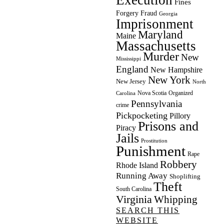
Fines
Forgery
Fraud
Georgia
Imprisonment
Maryland
Maine
Massachusetts
Murder
New
Mississippi
England
New Hampshire
New York
New Jersey
North
Nova Scotia
Organized
Carolina
Pennsylvania
crime
Pickpocketing
Pillory
Prisons and
Piracy
Jails
Prostitution
Punishment
Rape
Robbery
Rhode Island
Running Away
Shoplifting
Theft
South Carolina
Virginia
Whipping
SEARCH THIS
WEBSITE