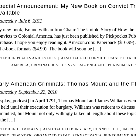
pecial Announcement: My New Book on Convict Tr
vailable
dnesday, July 6, 2011
 new book, Bound with an Iron Chain: The Untold Story of How the B
nvicts to Colonial America, has just been published by Pickpocket Publi
rchase. I hope you enjoy reading it. Amazon.com: Paperback ($16.99)
l e-book formats ($4.99). The book will soon be […]
FILED IN
PLACES AND EVENTS
|
ALSO TAGGED
CONVICT TRANSPORTATI
AMERICA
,
CRIMINAL JUSTICE SYSTEM - ENGLAND
,
PUNISHMENT
,
arly American Criminals: Thomas Mount and the 
dnesday, September 22, 2010
isplay_podcast] In April 1791, Thomas Mount and James Williams were 
 held until their execution for burglary. Williams was reticent to discuss 
mmitted, but Mount not only willingly talked at length about these topi
 the […]
FILED IN
CRIMINALS
|
ALSO TAGGED
BURGLARY
,
CONNECTICUT
,
IMPRI
ERSEY
,
NEW YORK
,
ORGANIZED CRIME
,
PENNSYLVANIA
,
PUNISHMENT
,
RH