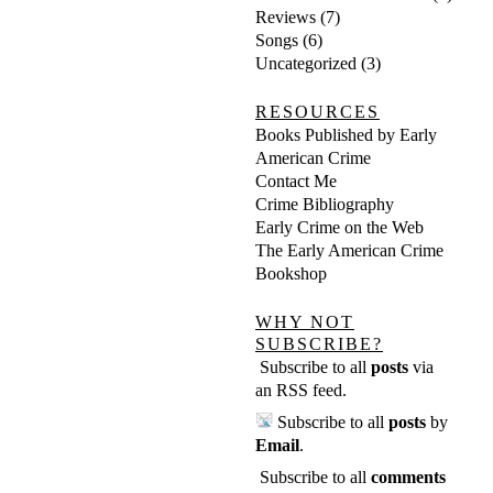
Reviews
(7)
Songs
(6)
Uncategorized
(3)
RESOURCES
Books Published by Early
American Crime
Contact Me
Crime Bibliography
Early Crime on the Web
The Early American Crime
Bookshop
WHY NOT
SUBSCRIBE?
Subscribe to all
posts
via
an RSS feed
.
Subscribe to all
posts
by
Email
.
Subscribe to all
comments