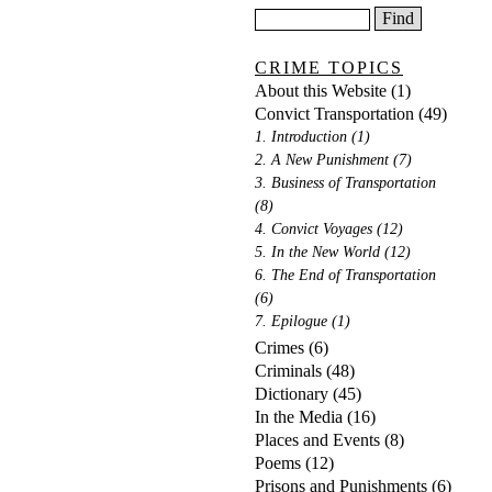
CRIME TOPICS
About this Website
(1)
Convict Transportation
(49)
1. Introduction
(1)
2. A New Punishment
(7)
3. Business of Transportation
(8)
4. Convict Voyages
(12)
5. In the New World
(12)
6. The End of Transportation
(6)
7. Epilogue
(1)
Crimes
(6)
Criminals
(48)
Dictionary
(45)
In the Media
(16)
Places and Events
(8)
Poems
(12)
Prisons and Punishments
(6)