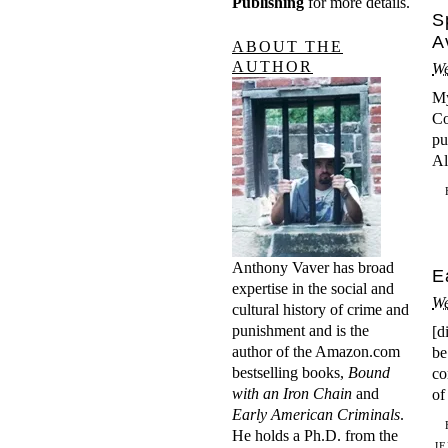
Publishing
for more details.
S
A
ABOUT THE
AUTHOR
We
My
Co
pu
Al
Anthony Vaver has broad
E
expertise in the social and
We
cultural history of crime and
punishment and is the
[d
author of the Amazon.com
be
bestselling books,
Bound
co
with an Iron Chain
and
of
Early American Criminals
.
He holds a Ph.D. from the
J