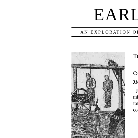
EAR
AN EXPLORATION O
T
C
Th
[E
mi
fo
co