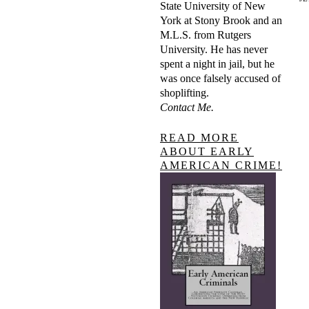
State University of New
York at Stony Brook and an
M.L.S. from Rutgers
University. He has never
spent a night in jail, but he
was once falsely accused of
shoplifting.
Contact Me.
READ MORE
ABOUT EARLY
AMERICAN CRIME!