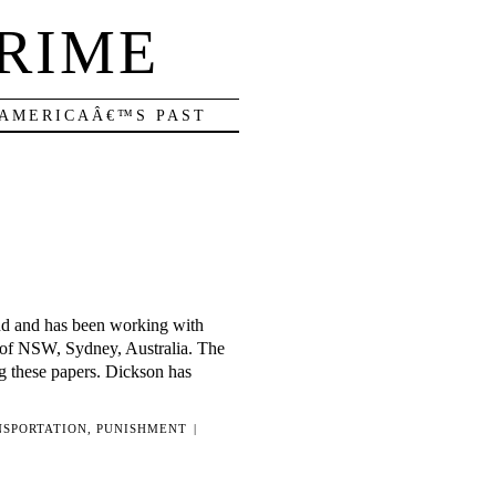
RIME
 AMERICAÂ€™S PAST
and and has been working with
 of NSW, Sydney, Australia. The
g these papers. Dickson has
NSPORTATION
,
PUNISHMENT
|