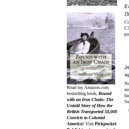
E
Th
Co
CT
po
J
We
No
Read my Amazon.com
au
bestselling book,
Bound
ha
with an Iron Chain: The
Su
Untold Story of How the
British Transported 50,000
Convicts to Colonial
America
! Visit
Pickpocket