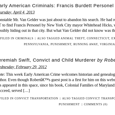
arly American Criminals: Francis Burdett Personel 
ursday, April 4, 2013
nstable Mr. Van Gelder was just about to abandon his search. He had 
 to find Francis Personel by New York City mayor Whitehead Hicks, w
ssibly hiding out in that city. But what Van Gelder did not know was t
FILED IN
CRIMINALS
|
ALSO TAGGED
ANIMAL THEFT
,
CONNECTICUT
,
E
PENNSYLVANIA
,
PUNISHMENT
,
RUNNING AWAY
,
VIRGINIA
eremiah Swift, Convict and Child Murderer
by Robe
dnesday, February 29, 2012
te: This week Early American Crime welcomes historian and genealogi
thor. Even though Robertâ€™s guest post is a first for him on this website
s appeared in this space, since his book, Colonial Families of Maryla
cceed, served […]
FILED IN
CONVICT TRANSPORTATION
|
ALSO TAGGED
CONVICT TRANSP
PUNISHMENT
|
COMMENTS (0)