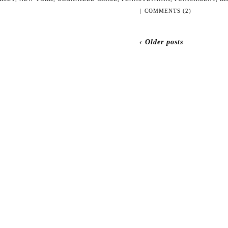
|
COMMENTS (2)
‹ Older posts