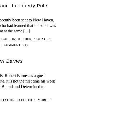
and the Liberty Pole
recently been sent to New Haven,
ho had learned that Personel was
hat at the same […]
XECUTION
,
MURDER
,
NEW YORK
,
|
COMMENTS (1)
rt Barnes
st Robert Barnes as a guest
, it is not the first time his work
nd: Bound and Determined to
ORTATION
,
EXECUTION
,
MURDER
,