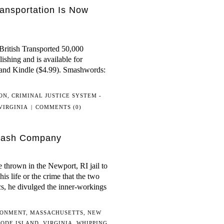
ansportation Is Now
ritish Transported 50,000
shing and is available for
 and Kindle ($4.99). Smashwords:
ON
,
CRIMINAL JUSTICE SYSTEM -
VIRGINIA
|
COMMENTS (0)
Flash Company
thrown in the Newport, RI jail to
his life or the crime that the two
cs, he divulged the inner-workings
SONMENT
,
MASSACHUSETTS
,
NEW
ODE ISLAND
,
VIRGINIA
,
WHIPPING