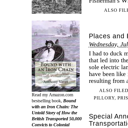
Fisherman’s Wh
ALSO FIL
Places and E
Wednesday, Jul
I had to duck 
that led into t
sole electric l
have been like 
resulting from 
ALSO FILE
Read my Amazon.com
PILLORY
,
PRI
bestselling book,
Bound
with an Iron Chain: The
Untold Story of How the
Special An
British Transported 50,000
Transportat
Convicts to Colonial