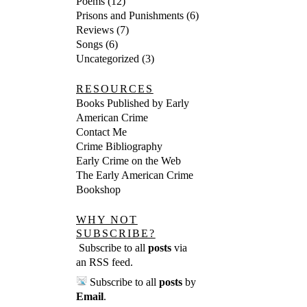
Poems
(12)
Prisons and Punishments
(6)
Reviews
(7)
Songs
(6)
Uncategorized
(3)
RESOURCES
Books Published by Early
American Crime
Contact Me
Crime Bibliography
Early Crime on the Web
The Early American Crime
Bookshop
WHY NOT
SUBSCRIBE?
Subscribe to all
posts
via
an RSS feed
.
Subscribe to all
posts
by
Email
.