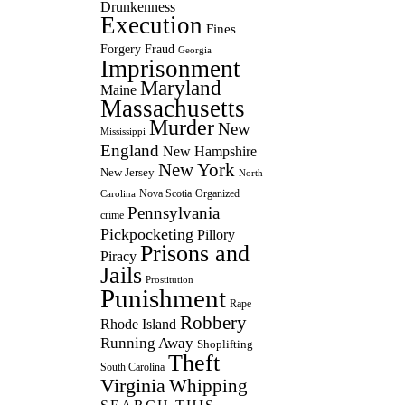
Drunkenness
Execution
Fines
Forgery
Fraud
Georgia
Imprisonment
Maryland
Maine
Massachusetts
Murder
New
Mississippi
England
New Hampshire
New York
New Jersey
North
Nova Scotia
Organized
Carolina
Pennsylvania
crime
Pickpocketing
Pillory
Prisons and
Piracy
Jails
Prostitution
Punishment
Rape
Robbery
Rhode Island
Running Away
Shoplifting
Theft
South Carolina
Virginia
Whipping