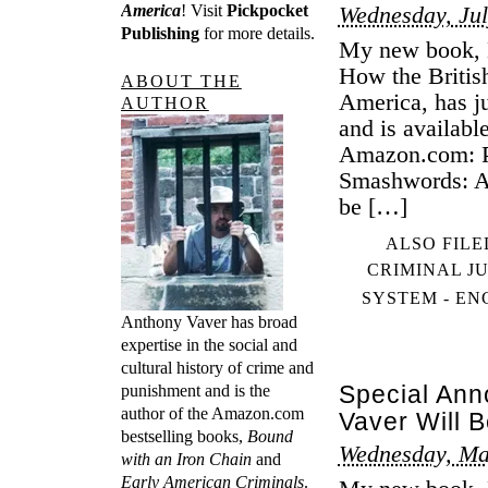
America
! Visit
Pickpocket
Wednesday, Jul
Publishing
for more details.
My new book, B
How the Britis
ABOUT THE
America, has j
AUTHOR
and is availabl
Amazon.com: Pa
Smashwords: Al
be […]
ALSO FILE
CRIMINAL J
SYSTEM - E
Anthony Vaver has broad
expertise in the social and
cultural history of crime and
Special An
punishment and is the
author of the Amazon.com
Vaver Will 
bestselling books,
Bound
Wednesday, Ma
with an Iron Chain
and
Early American Criminals
.