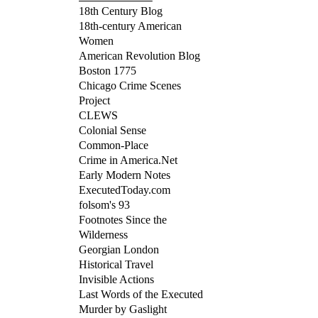
18th Century Blog
18th-century American
Women
American Revolution Blog
Boston 1775
Chicago Crime Scenes
Project
CLEWS
Colonial Sense
Common-Place
Crime in America.Net
Early Modern Notes
ExecutedToday.com
folsom's 93
Footnotes Since the
Wilderness
Georgian London
Historical Travel
Invisible Actions
Last Words of the Executed
Murder by Gaslight