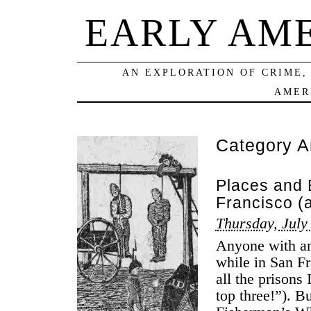
EARLY AM
AN EXPLORATION OF CRIME,
AMER
Category A
Places and 
Francisco (
Thursday, July
Anyone with an 
while in San Fr
all the prisons 
top three!”). B