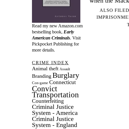
when the Macki
ALSO FILED
IMPRISONME
Read my new Amazon.com
bestselling book,
Early
American Criminals
. Visit
Pickpocket Publishing
for
more details.
CRIME INDEX
Animal theft
Assault
Burglary
Branding
Connecticut
Con-game
Convict
Transportation
Counterfeiting
Criminal Justice
System - America
Criminal Justice
System - England