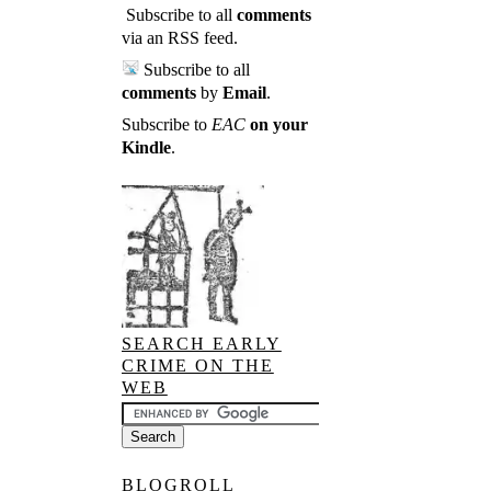
Subscribe to all
comments
via an RSS feed
.
Subscribe to all
comments
by
Email
.
Subscribe to
EAC
on your
Kindle
.
SEARCH EARLY
CRIME ON THE
WEB
BLOGROLL