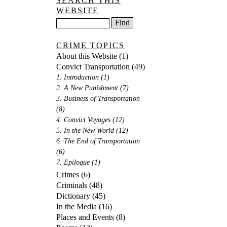
SEARCH THIS
WEBSITE
CRIME TOPICS
About this Website
(1)
Convict Transportation
(49)
1. Introduction
(1)
2. A New Punishment
(7)
3. Business of Transportation
(8)
4. Convict Voyages
(12)
5. In the New World
(12)
6. The End of Transportation
(6)
7. Epilogue
(1)
Crimes
(6)
Criminals
(48)
Dictionary
(45)
In the Media
(16)
Places and Events
(8)