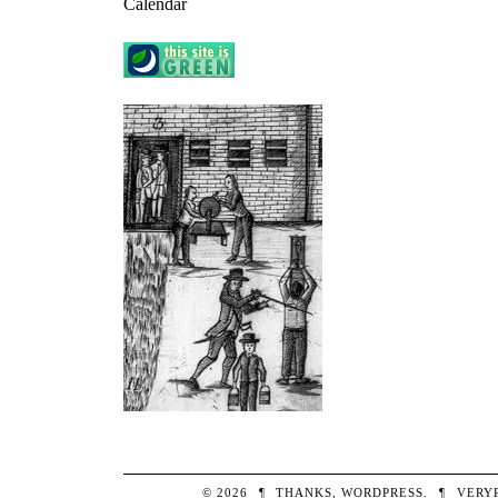
Calendar
© 2026
¶
THANKS,
WORDPRESS
.
¶
VERY