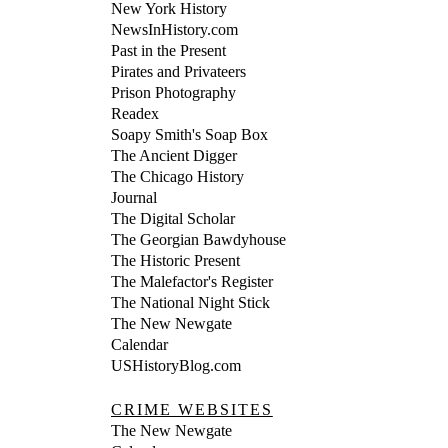
New York History
NewsInHistory.com
Past in the Present
Pirates and Privateers
Prison Photography
Readex
Soapy Smith's Soap Box
The Ancient Digger
The Chicago History
Journal
The Digital Scholar
The Georgian Bawdyhouse
The Historic Present
The Malefactor's Register
The National Night Stick
The New Newgate
Calendar
USHistoryBlog.com
CRIME WEBSITES
The New Newgate