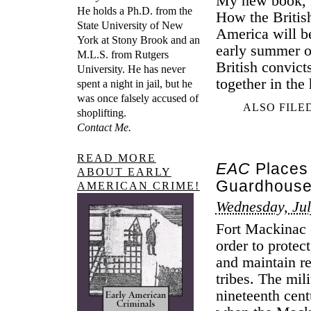
My new book, B
He holds a Ph.D. from the
How the Britis
State University of New
America will b
York at Stony Brook and an
early summer of
M.L.S. from Rutgers
British convict
University. He has never
together in the
spent a night in jail, but he
was once falsely accused of
ALSO FILE
shoplifting.
Contact Me.
READ MORE
EAC
Places 
ABOUT EARLY
Guardhouse 
AMERICAN CRIME!
Wednesday, Jul
Fort Mackinac 
order to protec
and maintain r
tribes. The mil
nineteenth cent