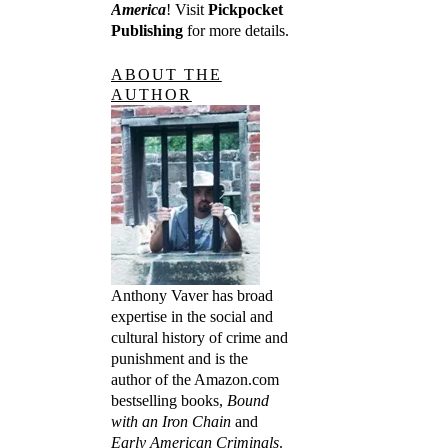
America
! Visit
Pickpocket
Publishing
for more details.
ABOUT THE
AUTHOR
Anthony Vaver has broad
expertise in the social and
cultural history of crime and
punishment and is the
author of the Amazon.com
bestselling books,
Bound
with an Iron Chain
and
Early American Criminals
.