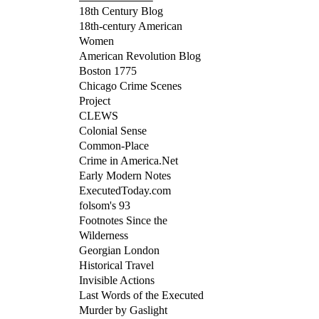
18th Century Blog
18th-century American
Women
American Revolution Blog
Boston 1775
Chicago Crime Scenes
Project
CLEWS
Colonial Sense
Common-Place
Crime in America.Net
Early Modern Notes
ExecutedToday.com
folsom's 93
Footnotes Since the
Wilderness
Georgian London
Historical Travel
Invisible Actions
Last Words of the Executed
Murder by Gaslight