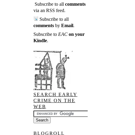
Subscribe to all
comments
via an RSS feed
.
Subscribe to all
comments
by
Email
.
Subscribe to
EAC
on your
Kindle
.
SEARCH EARLY
CRIME ON THE
WEB
BLOGROLL