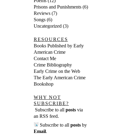
Poems
(12)
Prisons and Punishments
(6)
Reviews
(7)
Songs
(6)
Uncategorized
(3)
RESOURCES
Books Published by Early
American Crime
Contact Me
Crime Bibliography
Early Crime on the Web
The Early American Crime
Bookshop
WHY NOT
SUBSCRIBE?
Subscribe to all
posts
via
an RSS feed
.
Subscribe to all
posts
by
Email
.