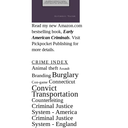
Read my new Amazon.com
bestselling book,
Early
American Criminals
. Visit
Pickpocket Publishing
for
more details.
CRIME INDEX
Animal theft
Assault
Burglary
Branding
Connecticut
Con-game
Convict
Transportation
Counterfeiting
Criminal Justice
System - America
Criminal Justice
System - England