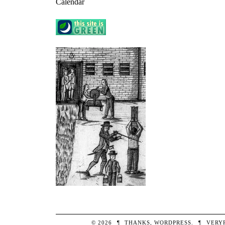
Calendar
© 2026
¶
THANKS,
WORDPRESS
.
¶
VERY