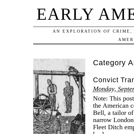
EARLY AM
AN EXPLORATION OF CRIME,
AMER
Category A
Convict Tran
Monday, Septe
Note: This post
the American c
Bell, a tailor 
narrow London s
Fleet Ditch em