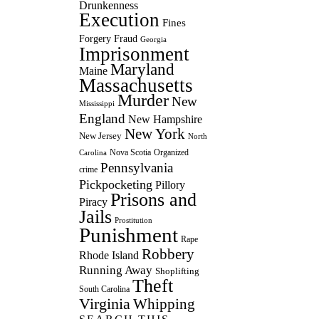
Drunkenness
Execution
Fines
Forgery
Fraud
Georgia
Imprisonment
Maryland
Maine
Massachusetts
Murder
New
Mississippi
England
New Hampshire
New York
New Jersey
North
Nova Scotia
Organized
Carolina
Pennsylvania
crime
Pickpocketing
Pillory
Prisons and
Piracy
Jails
Prostitution
Punishment
Rape
Robbery
Rhode Island
Running Away
Shoplifting
Theft
South Carolina
Virginia
Whipping