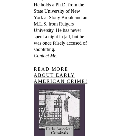
He holds a Ph.D. from the
State University of New
York at Stony Brook and an
M.L.S. from Rutgers
University. He has never
spent a night in jail, but he
was once falsely accused of
shoplifting.
Contact Me.
READ MORE
ABOUT EARLY
AMERICAN CRIME!