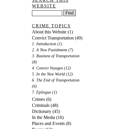
SEARCH THIS
WEBSITE
CRIME TOPICS
About this Website
(1)
Convict Transportation
(49)
1. Introduction
(1)
2. A New Punishment
(7)
3. Business of Transportation
(8)
4. Convict Voyages
(12)
5. In the New World
(12)
6. The End of Transportation
(6)
7. Epilogue
(1)
Crimes
(6)
Criminals
(48)
Dictionary
(45)
In the Media
(16)
Places and Events
(8)