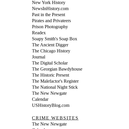
New York History
NewsInHistory.com
Past in the Present
Pirates and Privateers
Prison Photography
Readex
Soapy Smith's Soap Box
The Ancient Digger
The Chicago History
Journal
The Digital Scholar
The Georgian Bawdyhouse
The Historic Present
The Malefactor's Register
The National Night Stick
The New Newgate
Calendar
USHistoryBlog.com
CRIME WEBSITES
The New Newgate