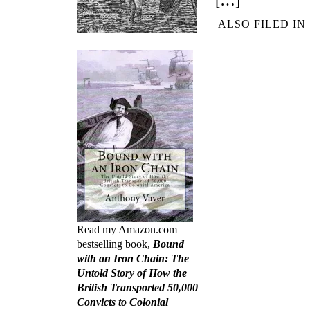
[…]
ALSO FILED IN
Read my Amazon.com
bestselling book,
Bound
with an Iron Chain: The
Untold Story of How the
British Transported 50,000
Convicts to Colonial