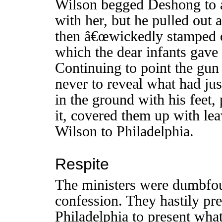
Wilson begged Deshong to a
with her, but he pulled out a
then â€œwickedly stamped on
which the dear infants gave
Continuing to point the gun
never to reveal what had ju
in the ground with his feet, 
it, covered them up with le
Wilson to Philadelphia.
Respite
The ministers were dumbf
confession. They hastily pre
Philadelphia to present what