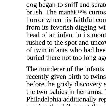
dog began to sniff and scr
brush. The manâ€™s curiosi
horror when his faithful c
from its feverish digging wi
head of an infant in its mo
rushed to the spot and unco
of twin infants who had bee
buried there not too long ag
The murderer of the infants
recently given birth to twin
before the grisly discovery 
the two babies in her arms.
Philadelphia additionally r