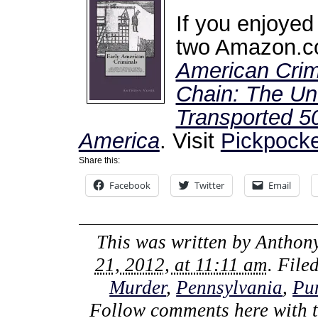
If you enjoyed
two Amazon.co
American Crim
Chain: The Unt
Transported 50
America
. Visit
Pickpocke
Share this:
Facebook
Twitter
Email
This was written by
Anthony
21, 2012, at 11:11 am
. File
Murder
,
Pennsylvania
,
Pu
Follow comments here with 