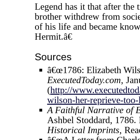
Legend has it that after th
brother withdrew from societ
of his life and became kno
Hermit.â€
Sources
â€œ1786: Elizabeth Wils
ExecutedToday.com
, Jan
(
http://www.executedtod
wilson-her-reprieve-too-l
A Faithful Narrative of 
Ashbel Stoddard, 1786.
Historical Imprints
, Re
â€œA Letter from Charle