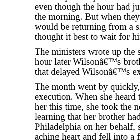
even though the hour had ju
the morning. But when they
would be returning from a s
thought it best to wait for h
The ministers wrote up the 
hour later Wilsonâ€™s broth
that delayed Wilsonâ€™s exe
The month went by quickly,
execution. When she heard t
her this time, she took the
learning that her brother ha
Philadelphia on her behalf, 
aching heart and fell into a f