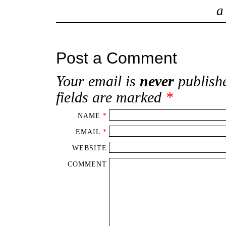
Post a Comment
Your email is
never
publishe
fields are marked
*
NAME
*
EMAIL
*
WEBSITE
COMMENT