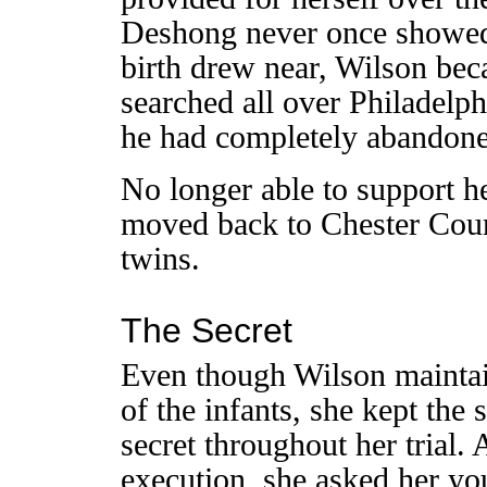
Deshong never once showed u
birth drew near, Wilson be
searched all over Philadelph
he had completely abandone
No longer able to support he
moved back to Chester Coun
twins.
The Secret
Even though Wilson maintai
of the infants, she kept the
secret throughout her trial. 
execution, she asked her yo