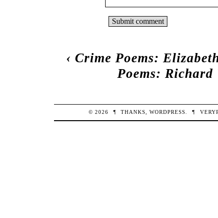
‹
Crime Poems: Elizabet
Poems: Richard
© 2026
¶
THANKS,
WORDPRESS
.
¶
VERY