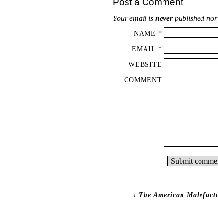
Post a Comment
Your email is
never
published nor
NAME
*
EMAIL
*
WEBSITE
COMMENT
‹
The American Malefacto