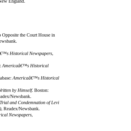
f New England.
op Opposite the Court House in
ewsbank.
€™s Historical Newspapers
,
e:
Americaâ€™s Historical
tabase:
Americaâ€™s Historical
Written by Himself
. Boston:
eadex/Newsbank.
 Trial and Condemnation of Levi
)
, Readex/Newsbank.
ical Newspapers
,