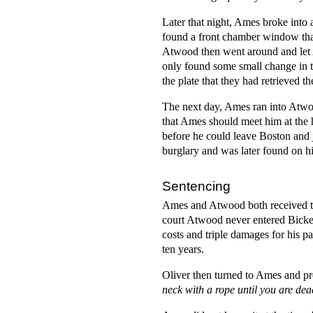
Later that night, Ames broke into
found a front chamber window tha
Atwood then went around and let 
only found some small change in th
the plate that they had retrieved t
The next day, Ames ran into Atwoo
that Ames should meet him at the 
before he could leave Boston and
burglary and was later found on h
Sentencing
Ames and Atwood both received the
court Atwood never entered Bicker
costs and triple damages for his p
ten years.
Oliver then turned to Ames and p
neck with a rope until you are d