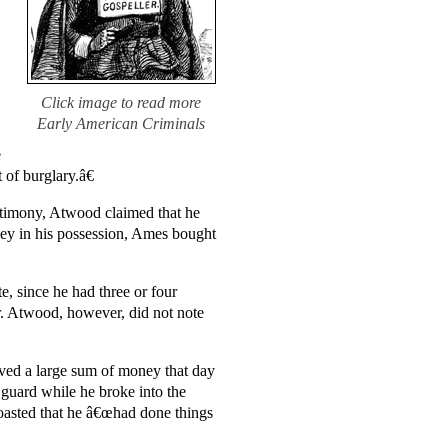
Click image to read more
Early American Criminals
e
 of burglary.â€
estimony, Atwood claimed that he
ney in his possession, Ames bought
 since he had three or four
r. Atwood, however, did not note
ived a large sum of money that day
guard while he broke into the
boasted that he â€œhad done things