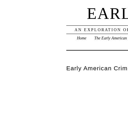
EAR
AN EXPLORATION O
Home
The Early American
Early American Crimi