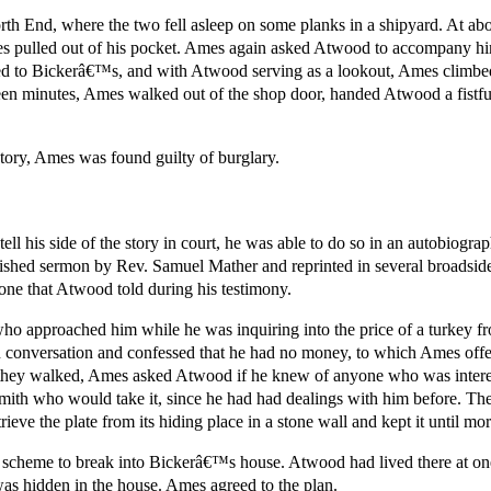
th End, where the two fell asleep on some planks in a shipyard. At ab
Ames pulled out of his pocket. Ames again asked Atwood to accompany h
d to Bickerâ€™s, and with Atwood serving as a lookout, Ames climbed
een minutes, Ames walked out of the shop door, handed Atwood a fistfu
ory, Ames was found guilty of burglary.
ll his side of the story in court, he was able to do so in an autobiograp
ished sermon by Rev. Samuel Mather and reprinted in several broadside 
ne that Atwood told during his testimony.
o approached him while he was inquiring into the price of a turkey fr
onversation and confessed that he had no money, to which Ames offere
they walked, Ames asked Atwood if he knew of anyone who was interest
ith who would take it, since he had had dealings with him before. T
ieve the plate from its hiding place in a stone wall and kept it until mo
scheme to break into Bickerâ€™s house. Atwood had lived there at one
as hidden in the house. Ames agreed to the plan.