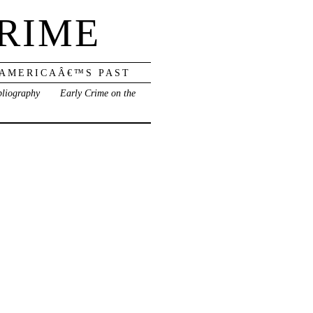
RIME
 AMERICAÂ€™S PAST
bliography
Early Crime on the