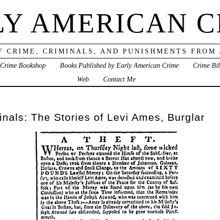
LY AMERICAN C
F CRIME, CRIMINALS, AND PUNISHMENTS FROM
 Crime Bookshop
Books Published by Early American Crime
Crime Bi
Web
Contact Me
nals: The Stories of Levi Ames, Burglar