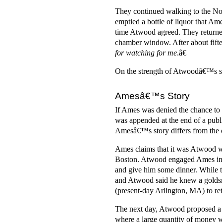
They continued walking to the Nor
emptied a bottle of liquor that 
time Atwood agreed. They returne
chamber window. After about fift
for watching for me
.â€
On the strength of Atwoodâ€™s st
Amesâ€™s Story
If Ames was denied the chance to te
was appended at the end of a publ
Amesâ€™s story differs from the o
Ames claims that it was Atwood wh
Boston. Atwood engaged Ames in c
and give him some dinner. While 
and Atwood said he knew a goldsm
(present-day Arlington, MA) to retr
The next day, Atwood proposed a 
where a large quantity of money w