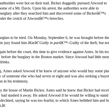
 authorities were hot on their trail. Bicker doggedly pursued Atwood to
me of a Mr. Davis. Upon his arrest, the authorities were able to
urglary after they searched him and discovered some of Bickerâ€™s
nder the crotch of Atwoodâ€™s breeches.
urglars to be tried. On Monday, September 6, he was brought before th
the jury found him â€œâ€˜
Guilty in part
â€™–Guilty of the theft, but not
in before the court, this time to give evidence against Ames. In his t
ay before the burglary in the Boston market. Since Atwood had little mo
drinks.
ng. Ames asked Atwood if he knew of anyone who would buy some plate,
w of someone else who had seven or eight and was also seeking a buye
 in his testimony.
y the house of Martin Bicker. Ames said he knew that Bicker had rece
had stashed it away. He asked Atwood if he would be willing to stand 
declined, saying he was too fearful, to which Ames belittled him and 
.â€