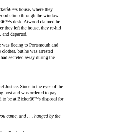
Bickerâ€™s house, where they
twood climb through the window.
kerâ€™s desk. Atwood claimed he
r they left the house, they re-hid
y, and departed.
e was fleeing to Portsmouth and
clothes, but he was arrested
 had secreted away during the
 Justice. Since in the eyes of the
ng post and was ordered to pay
ed to be at Bickerâ€™s disposal for
you came, and . . . hanged by the