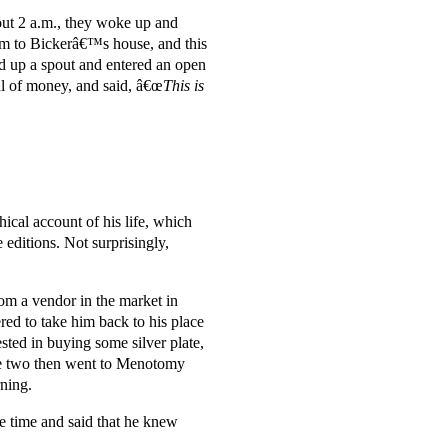
out 2 a.m., they woke up and
im to Bickerâ€™s house, and this
 up a spout and entered an open
l of money, and said, â€œ
This is
hical account of his life, which
editions. Not surprisingly,
om a vendor in the market in
d to take him back to his place
ed in buying some silver plate,
he two then went to Menotomy
rning.
 time and said that he knew