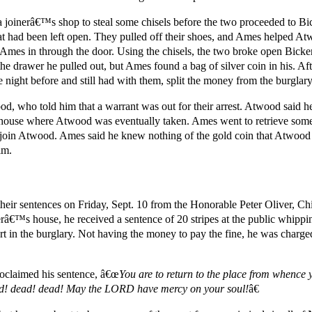
 a joinerâ€™s shop to steal some chisels before the two proceeded to 
t had been left open. They pulled off their shoes, and Ames helped A
Ames in through the door. Using the chisels, the two broke open Bic
e drawer he pulled out, but Ames found a bag of silver coin in his. Afte
he night before and still had with them, split the money from the burglar
d, who told him that a warrant was out for their arrest. Atwood said h
house where Atwood was eventually taken. Ames went to retrieve some 
 join Atwood. Ames said he knew nothing of the gold coin that Atwood
im.
ir sentences on Friday, Sept. 10 from the Honorable Peter Oliver, Chief
â€™s house, he received a sentence of 20 stripes at the public whippi
art in the burglary. Not having the money to pay the fine, he was charg
roclaimed his sentence, â€œ
You are to return to the place from whence 
ead! dead! dead! May the LORD have mercy on your soul!
â€