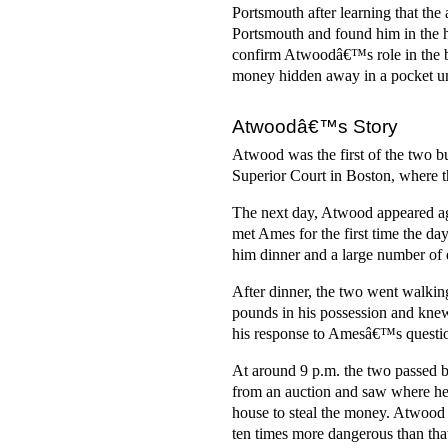
Portsmouth after learning that the
Portsmouth and found him in the ho
confirm Atwoodâ€™s role in the b
money hidden away in a pocket u
Atwoodâ€™s Story
Atwood was the first of the two b
Superior Court in Boston, where 
The next day, Atwood appeared aga
met Ames for the first time the d
him dinner and a large number of 
After dinner, the two went walki
pounds in his possession and kne
his response to Amesâ€™s question
At around 9 p.m. the two passed b
from an auction and saw where he 
house to steal the money. Atwood 
ten times more dangerous than that