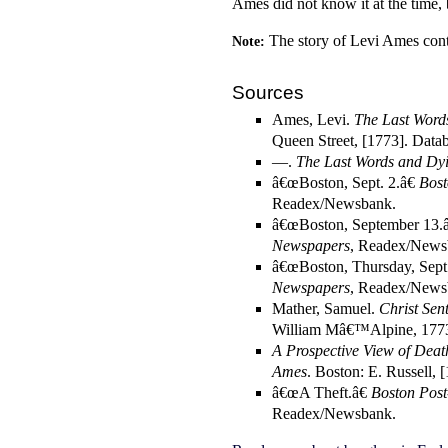
Ames did not know it at the time,
The story of Levi Ames con
Note:
Sources
Ames, Levi.
The Last Word
Queen Street, [1773]. Data
—.
The Last Words and Dyi
â€œBoston, Sept. 2.â€
Bost
Readex/Newsbank.
â€œBoston, September 13.â
Newspapers
, Readex/News
â€œBoston, Thursday, Sept
Newspapers
, Readex/News
Mather, Samuel.
Christ Sen
William Mâ€™Alpine, 1773
A Prospective View of Deat
Ames
. Boston: E. Russell, 
â€œA Theft.â€
Boston Pos
Readex/Newsbank.