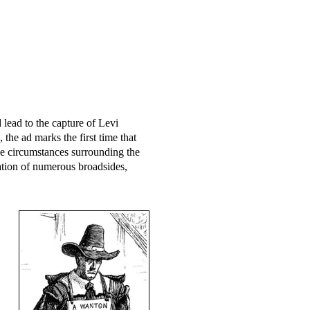
lead to the capture of Levi
, the ad marks the first time that
 circumstances surrounding the
ation of numerous broadsides,