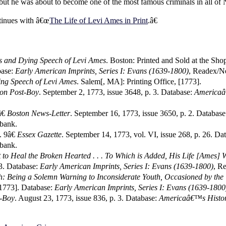
 but he was about to become one of the most famous criminals in all o
tinues with â€œ
The Life of Levi Ames in Print
.â€
s and Dying Speech of Levi Ames
. Boston: Printed and Sold at the Sh
base:
Early American Imprints, Series I: Evans (1639-1800)
, Readex/N
ng Speech of Levi Ames
. Salem[, MA]: Printing Office, [1773].
on Post-Boy
. September 2, 1773, issue 3648, p. 3. Database:
Americaâ
€
Boston News-Letter
. September 16, 1773, issue 3650, p. 2. Databas
bank.
. 9â€
Essex Gazette
. September 14, 1773, vol. VI, issue 268, p. 26. Da
bank.
t to Heal the Broken Hearted . . . To Which is Added, His Life [Ames] 
. Database:
Early American Imprints, Series I: Evans (1639-1800)
, R
h: Being a Solemn Warning to Inconsiderate Youth, Occasioned by the
[1773]. Database:
Early American Imprints, Series I: Evans (1639-1800
t-Boy
. August 23, 1773, issue 836, p. 3. Database:
Americaâ€™s Histor