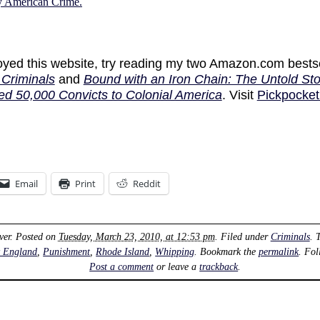
ly American Crime.
joyed this website, try reading my two Amazon.com bests
Criminals
and
Bound with an Iron Chain: The Untold Sto
ed 50,000 Convicts to Colonial America
. Visit
Pickpocket
Email
Print
Reddit
ver
. Posted on
Tuesday, March 23, 2010, at 12:53 pm
. Filed under
Criminals
. 
 England
,
Punishment
,
Rhode Island
,
Whipping
. Bookmark the
permalink
. Fo
Post a comment
or leave a
trackback
.