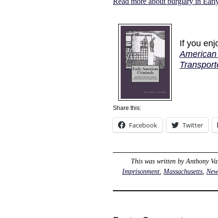
Read more about burglary in Ear
If you en
American 
Transport
Share this:
Facebook
Twitter
This was written by
Anthony Va
Imprisonment
,
Massachusetts
,
New