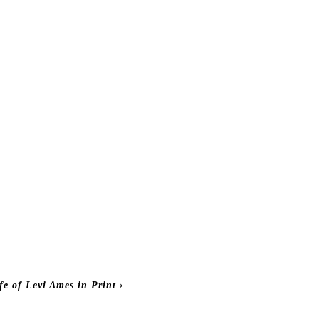
fe of Levi Ames in Print
›