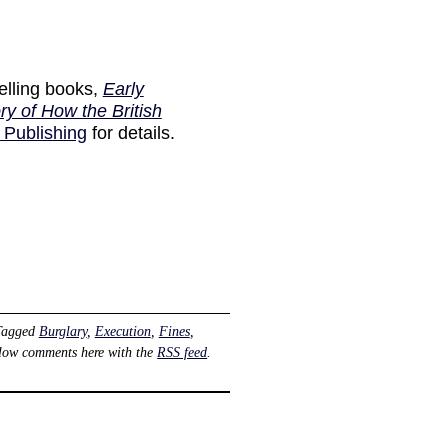
elling books,
Early
ry of How the British
 Publishing
for details.
Tagged
Burglary
,
Execution
,
Fines
,
llow comments here with the
RSS feed
.