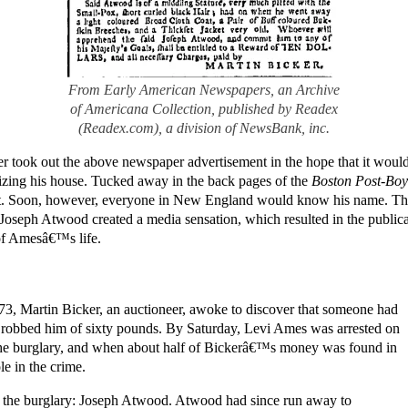
From Early American Newspapers, an Archive
of Americana Collection, published by Readex
(Readex.com), a division of NewsBank, inc.
 took out the above newspaper advertisement in the hope that it would 
ing his house. Tucked away in the back pages of the
Boston Post-Boy
t. Soon, however, everyone in New England would know his name. The
Joseph Atwood created a media sensation, which resulted in the public
of Amesâ€™s life.
3, Martin Bicker, an auctioneer, awoke to discover that someone had
d robbed him of sixty pounds. By Saturday, Levi Ames was arrested on
 the burglary, and when about half of Bickerâ€™s money was found in
le in the crime.
 the burglary: Joseph Atwood. Atwood had since run away to