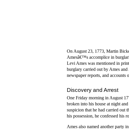
On August 23, 1773, Martin Bicker
Amesâ€™s accomplice in burglariz
Levi Ames was mentioned in prin
burglary carried out by Ames and 
newspaper reports, and accounts 
Discovery and Arrest
One Friday morning in August 177
broken into his house at night an
suspicion that he had carried out
his possession, he confessed his ro
Ames also named another party in