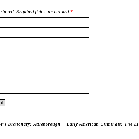
 shared. Required fields are marked
*
r’s Dictionary:
Attleborough
Early American Criminals: The Li