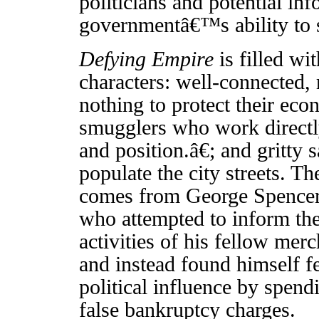
politicians and potential inf
governmentâ€™s ability to s
Defying Empire
is filled wi
characters: well-connected, 
nothing to protect their eco
smugglers who work directl
and position.â€; and gritt
populate the city streets. 
comes from George Spencer
who attempted to inform th
activities of his fellow mer
and instead found himself fe
political influence by spend
false bankruptcy charges.