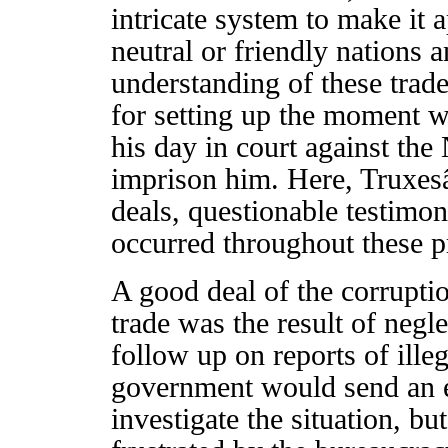
intricate system to make it 
neutral or friendly nations 
understanding of these trad
for setting up the moment w
his day in court against t
imprison him. Here, Truxes
deals, questionable testimon
occurred throughout these pr
A good deal of the corruptio
trade was the result of negl
follow up on reports of ille
government would send an ea
investigate the situation, b