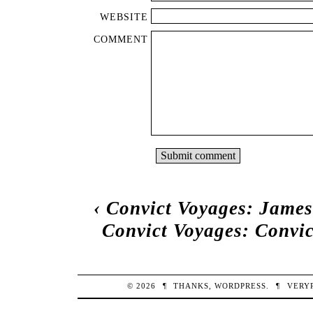
WEBSITE
COMMENT
‹
Convict Voyages: James
Convict Voyages: Convi
© 2026
¶
THANKS,
WORDPRESS
.
¶
VERY