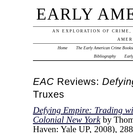
EARLY AM
AN EXPLORATION OF CRIME,
AMER
Home
The Early American Crime Books
Bibliography
Earl
EAC
Reviews:
Defyin
Truxes
Defying Empire: Trading wi
Colonial New York
by Thom
Haven: Yale UP, 2008), 288