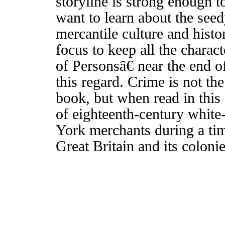
storyline is strong enough t
want to learn about the se
mercantile culture and histor
focus to keep all the charac
of Personsâ€ near the end o
this regard. Crime is not t
book, but when read in this 
of eighteenth-century white
York merchants during a tim
Great Britain and its coloni