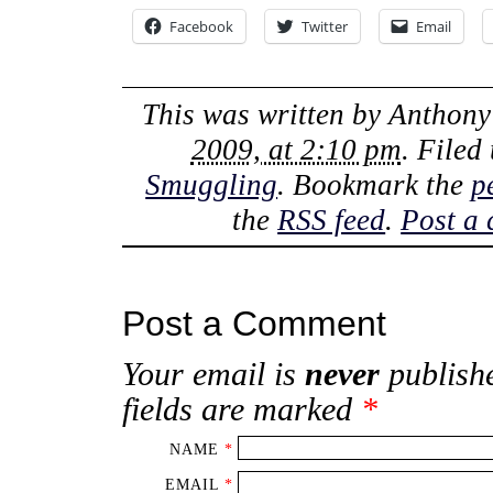
Facebook
Twitter
Email
This was written by
Anthony
2009, at 2:10 pm
. Filed
Smuggling
. Bookmark the
p
the
RSS feed
.
Post a
Post a Comment
Your email is
never
publishe
fields are marked
*
NAME
*
EMAIL
*