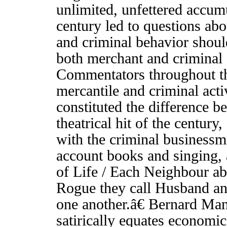
unlimited, unfettered accumu
century led to questions abo
and criminal behavior shoul
both merchant and criminal 
Commentators throughout t
mercantile and criminal act
constituted the difference
theatrical hit of the century,
with the criminal business
account books and singing
of Life / Each Neighbour ab
Rogue they call Husband and
one another.â€ Bernard Man
satirically equates economi