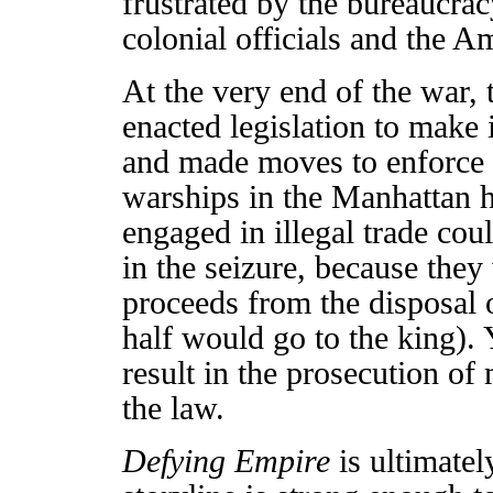
frustrated by the bureaucra
colonial officials and the 
At the very end of the war, 
enacted legislation to make i
and made moves to enforce t
warships in the Manhattan h
engaged in illegal trade cou
in the seizure, because they 
proceeds from the disposal o
half would go to the king). 
result in the prosecution of
the law.
Defying Empire
is ultimatel