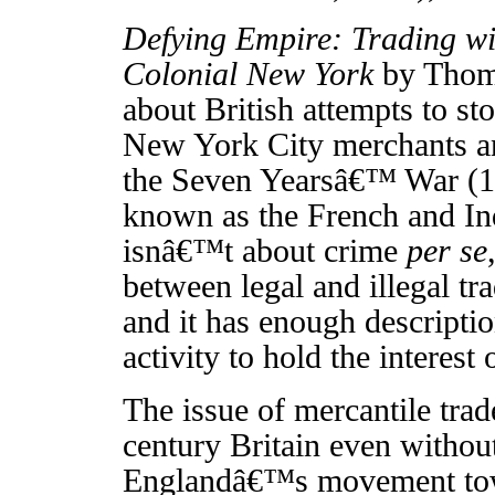
Defying Empire: Trading wi
Colonial New York
by Thoma
about British attempts to st
New York City merchants a
the Seven Yearsâ€™ War (1
known as the French and In
isnâ€™t about crime
per se
between legal and illegal tra
and it has enough descriptio
activity to hold the interest
The issue of mercantile trad
century Britain even withou
Englandâ€™s movement tow