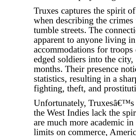
Truxes captures the spirit o
when describing the crimes 
tumble streets. The connec
apparent to anyone living i
accommodations for troops 
edged soldiers into the city,
months. Their presence noti
statistics, resulting in a sh
fighting, theft, and prostitut
Unfortunately, Truxesâ€™s de
the West Indies lack the spi
are much more academic in t
limits on commerce, Ameri