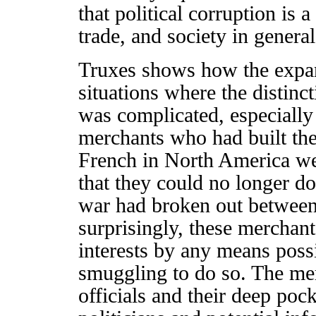
that political corruption is 
trade, and society in general
Truxes shows how the expan
situations where the distinct
was complicated, especiall
merchants who had built the
French in North America wer
that they could no longer d
war had broken out between
surprisingly, these merchants
interests by any means possi
smuggling to do so. The mer
officials and their deep poc