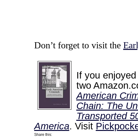
Don’t forget to visit the
Ear
If you enjoyed
two Amazon.co
American Crim
Chain: The Unt
Transported 50
America
. Visit
Pickpocke
Share this: