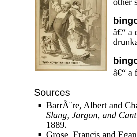
other 
bing
â€“ a 
drunka
bing
â€“ a 
Sources
BarrÃ¨re, Albert and Ch
Slang, Jargon, and Cant
1889.
Grose, Francis and Egan