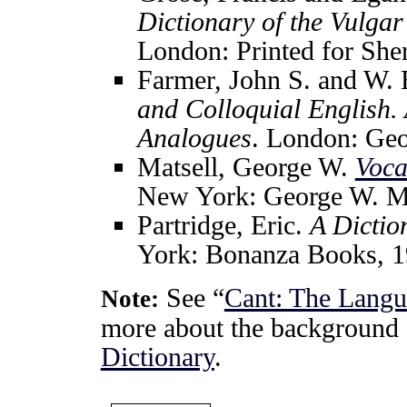
Dictionary of the Vulga
London: Printed for She
Farmer, John S. and W. 
and Colloquial English.
Analogues
. London: Geo
Matsell, George W.
Voca
New York: George W. Ma
Partridge, Eric.
A Dictio
York: Bonanza Books, 1
See “
Cant: The Langu
Note:
more about the background 
Dictionary
.