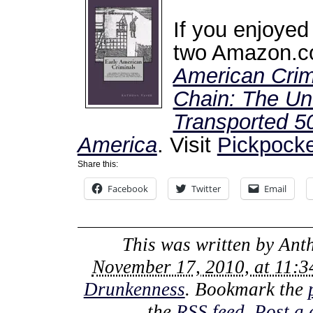
If you enjoyed
two Amazon.co
American Crim
Chain: The Unt
Transported 50
America
. Visit
Pickpocke
Share this:
Facebook
Twitter
Email
This was written by
Ant
November 17, 2010, at 11:
Drunkenness
. Bookmark the
the
RSS feed
.
Post a