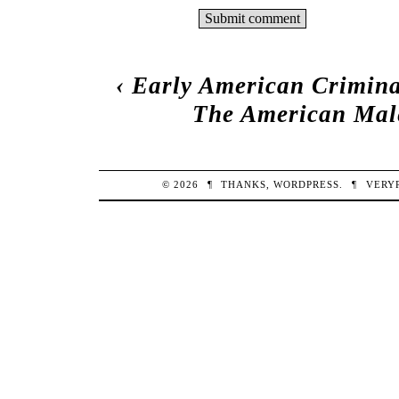
‹
Early American Crimina
The American Male
© 2026
¶
THANKS,
WORDPRESS
.
¶
VERY