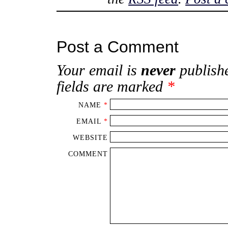
Post a Comment
Your email is
never
publishe
fields are marked
*
NAME
*
EMAIL
*
WEBSITE
COMMENT