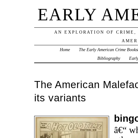
EARLY AM
AN EXPLORATION OF CRIME,
AMER
Home
The Early American Crime Books
Bibliography
Earl
The American Malefac
its variants
bing
â€“ wh