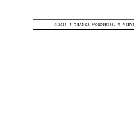
© 2026
¶
THANKS,
WORDPRESS
.
¶
VERY