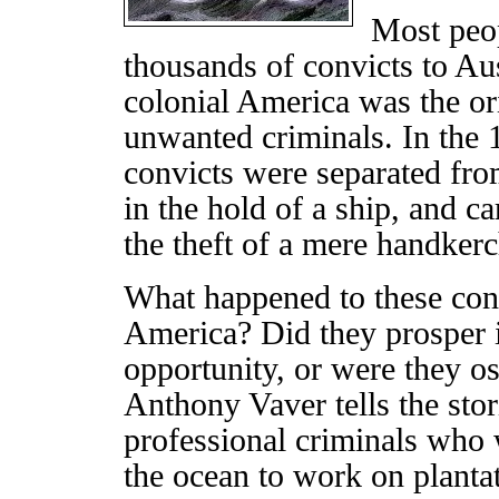
Most peo
thousands of convicts to Aus
colonial America was the or
unwanted criminals. In the 1
convicts were separated from
in the hold of a ship, and c
the theft of a mere handkerc
What happened to these conv
America? Did they prosper 
opportunity, or were they os
Anthony Vaver tells the stor
professional criminals who 
the ocean to work on plantati