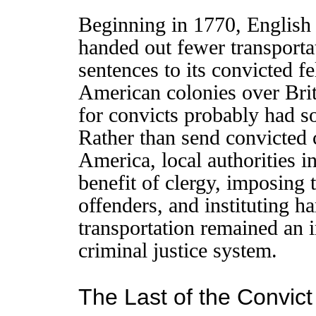
Beginning in 1770, English 
handed out fewer transporta
sentences to its convicted f
American colonies over Briti
for convicts probably had so
Rather than send convicted 
America, local authorities in
benefit of clergy, imposing
offenders, and instituting h
transportation remained an i
criminal justice system.
The Last of the Convic