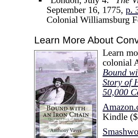
September 16, 1775,
p. 
Colonial Williamsburg F
Learn More About Convi
Learn mor
colonial
Bound wi
Story of 
50,000 Co
Amazon.
Kindle ($
Smashwo