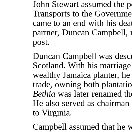
John Stewart assumed the po
Transports to the Governmen
came to an end with his de
partner, Duncan Campbell, n
post.
Duncan Campbell was desce
Scotland. With his marriage 
wealthy Jamaica planter, he
trade, owning both plantatio
Bethia
was later renamed t
He also served as chairman
to Virginia.
Campbell assumed that he wo