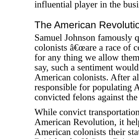
influential player in the bus
The American Revoluti
Samuel Johnson famously qu
colonists â€œare a race of c
for any thing we allow them
say, such a sentiment would
American colonists. After a
responsible for populating 
convicted felons against th
While convict transportation
American Revolution, it help
American colonists their sta