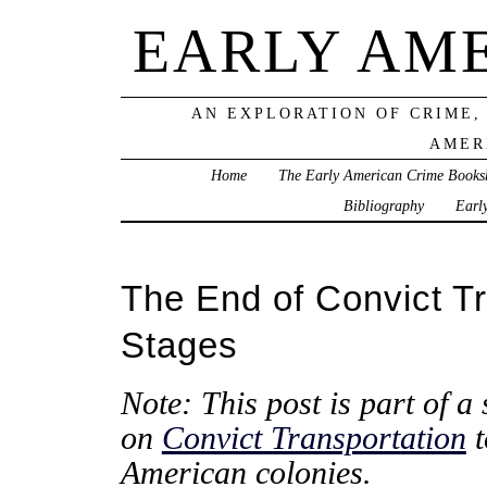
EARLY AM
AN EXPLORATION OF CRIME,
AMER
Home
The Early American Crime Books
Bibliography
Earl
The End of Convict Tr
Stages
Note: This post is part of a 
on
Convict Transportation
t
American colonies.