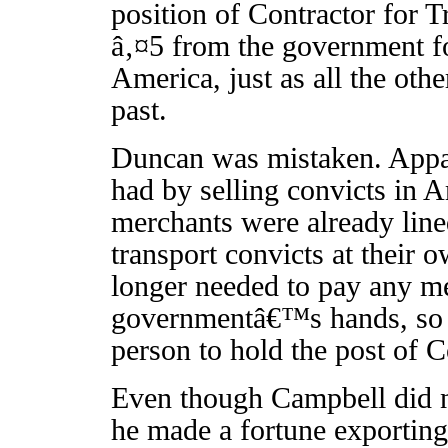
position of Contractor for T
â‚¤5 from the government fo
America, just as all the oth
past.
Duncan was mistaken. Appare
had by selling convicts in A
merchants were already lined
transport convicts at their
longer needed to pay any me
governmentâ€™s hands, so St
person to hold the post of C
Even though Campbell did n
he made a fortune exporting