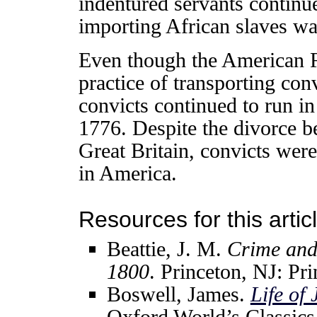
indentured servants continue
importing African slaves w
Even though the American Re
practice of transporting con
convicts continued to run i
1776. Despite the divorce 
Great Britain, convicts were
in America.
Resources for this articl
Beattie, J. M.
Crime and
1800
. Princeton, NJ: Pr
Boswell, James.
Life of
Oxford World’s Classics