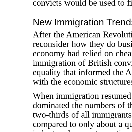
convicts would be used to f
New Immigration Trend
After the American Revolut
reconsider how they do bus
economy had relied on cheap
immigration of British convi
equality that informed the 
with the economic structures
When immigration resumed a
dominated the numbers of t
two-thirds of all immigrant
compared to only about a qu