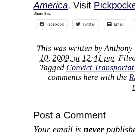
America
. Visit
Pickpocke
Share this:
Facebook
Twitter
Email
This was written by
Anthony 
10, 2009, at 12:41 pm
. Fil
Tagged
Convict Transportat
comments here with the
R
Post a Comment
Your email is
never
publishe