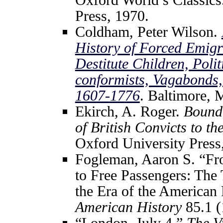
Press, 1970.
Coldham, Peter Wilson.
History of Forced Emigra
Destitute Children, Poli
conformists, Vagabonds
1607-1776
. Baltimore, 
Ekirch, A. Roger.
Bound 
of British Convicts to t
Oxford University Press
Fogleman, Aaron S. “Fro
to Free Passengers: The
the Era of the American
American History
85.1 (
“London, July 4.”
The V