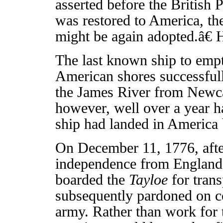
asserted before the British 
was restored to America, th
might be again adopted.â€ 
The last known ship to empt
American shores successful
the James River from Newcas
however, well over a year h
ship had landed in America b
On December 11, 1776, afte
independence from England 
boarded the
Tayloe
for tran
subsequently pardoned on con
army. Rather than work for 