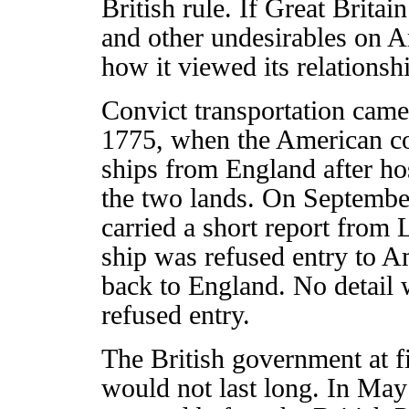
British rule. If Great Britai
and other undesirables on A
how it viewed its relationsh
Convict transportation came 
1775, when the American col
ships from England after ho
the two lands. On Septembe
carried a short report from 
ship was refused entry to A
back to England. No detail 
refused entry.
The British government at fi
would not last long. In May