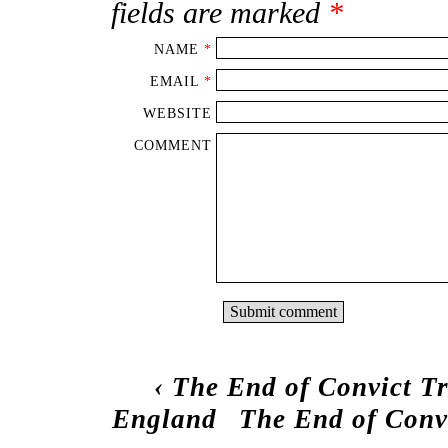
fields are marked
*
NAME
*
EMAIL
*
WEBSITE
COMMENT
‹
The End of Convict Tr
England
The End of Conv