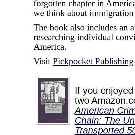
forgotten chapter in Americ
we think about immigration 
The book also includes an a
researching individual conv
America.
Visit
Pickpocket Publishing
If you enjoyed
two Amazon.co
American Crim
Chain: The Unt
Transported 50