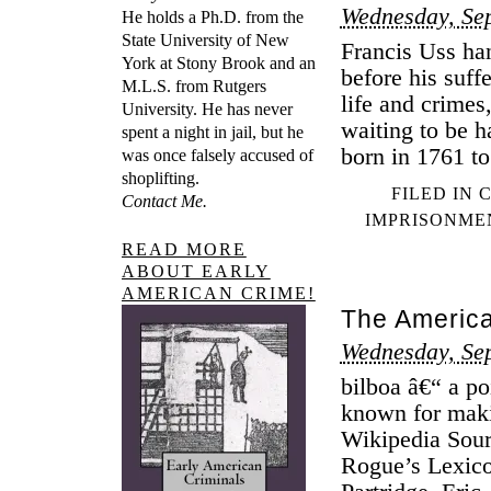
Wednesday, Se
He holds a Ph.D. from the
State University of New
Francis Uss ha
York at Stony Brook and an
before his suff
M.L.S. from Rutgers
life and crimes
University. He has never
waiting to be 
spent a night in jail, but he
born in 1761 to
was once falsely accused of
shoplifting.
FILED IN
Contact Me.
IMPRISONME
READ MORE
ABOUT EARLY
AMERICAN CRIME!
The America
Wednesday, Se
bilboa â€“ a po
known for maki
Wikipedia Sour
Rogue’s Lexico