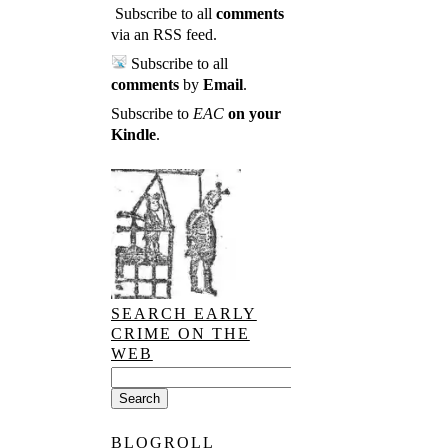
Subscribe to all
comments
via an RSS feed
.
Subscribe to all
comments
by
Email
.
Subscribe to
EAC
on your
Kindle
.
SEARCH EARLY
CRIME ON THE
WEB
BLOGROLL