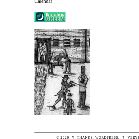
Calendar
© 2026
¶
THANKS,
WORDPRESS
.
¶
VERY