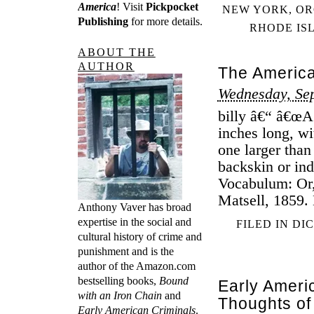
America
! Visit
Pickpocket
NEW YORK
,
OR
Publishing
for more details.
RHODE IS
ABOUT THE
AUTHOR
The America
Wednesday, Se
billy â€“ â€œA
inches long, wi
one larger than
backskin or ind
Vocabulum: Or,
Matsell, 1859.
Anthony Vaver has broad
expertise in the social and
FILED IN
DI
cultural history of crime and
punishment and is the
author of the Amazon.com
bestselling books,
Bound
Early Ameri
with an Iron Chain
and
Thoughts of
Early American Criminals
.