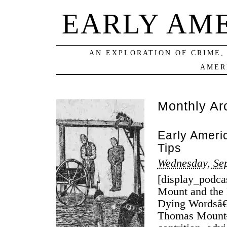
EARLY AM
AN EXPLORATION OF CRIME,
AMER
Monthly Ar
Early Ameri
Tips
Wednesday, Se
[display_podca
Mount and the 
Dying Wordsâ€
Thomas Mount–