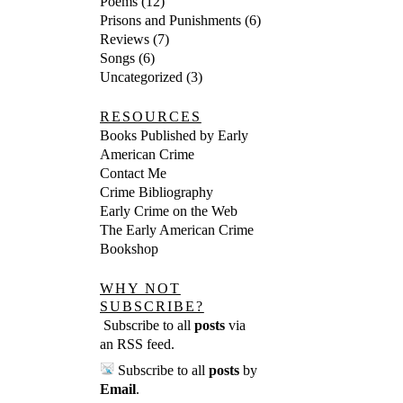
Poems
(12)
Prisons and Punishments
(6)
Reviews
(7)
Songs
(6)
Uncategorized
(3)
RESOURCES
Books Published by Early
American Crime
Contact Me
Crime Bibliography
Early Crime on the Web
The Early American Crime
Bookshop
WHY NOT
SUBSCRIBE?
Subscribe to all
posts
via
an RSS feed
.
Subscribe to all
posts
by
Email
.