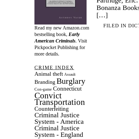
Partridge, Eri
Bonanza Books,
[…]
FILED IN
DIC
Read my new Amazon.com
bestselling book,
Early
American Criminals
. Visit
Pickpocket Publishing
for
more details.
CRIME INDEX
Animal theft
Assault
Burglary
Branding
Connecticut
Con-game
Convict
Transportation
Counterfeiting
Criminal Justice
System - America
Criminal Justice
System - England