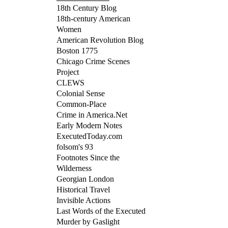
18th Century Blog
18th-century American
Women
American Revolution Blog
Boston 1775
Chicago Crime Scenes
Project
CLEWS
Colonial Sense
Common-Place
Crime in America.Net
Early Modern Notes
ExecutedToday.com
folsom's 93
Footnotes Since the
Wilderness
Georgian London
Historical Travel
Invisible Actions
Last Words of the Executed
Murder by Gaslight