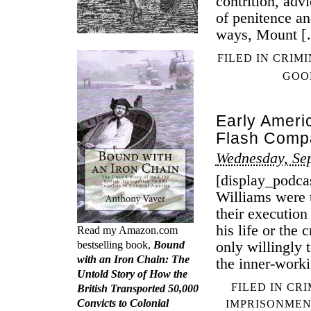
contrition, adv
of penitence an
ways, Mount 
FILED IN
CRIMI
GOO
Early Ameri
Flash Comp
Wednesday, Se
[display_podca
Williams were t
their execution
his life or the
Read my Amazon.com
only willingly 
bestselling book,
Bound
with an Iron Chain: The
the inner-work
Untold Story of How the
FILED IN
CRI
British Transported 50,000
Convicts to Colonial
IMPRISONMEN