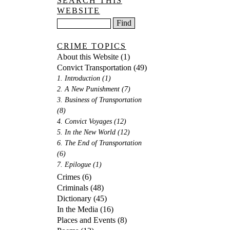
SEARCH THIS
WEBSITE
CRIME TOPICS
About this Website
(1)
Convict Transportation
(49)
1. Introduction
(1)
2. A New Punishment
(7)
3. Business of Transportation
(8)
4. Convict Voyages
(12)
5. In the New World
(12)
6. The End of Transportation
(6)
7. Epilogue
(1)
Crimes
(6)
Criminals
(48)
Dictionary
(45)
In the Media
(16)
Places and Events
(8)