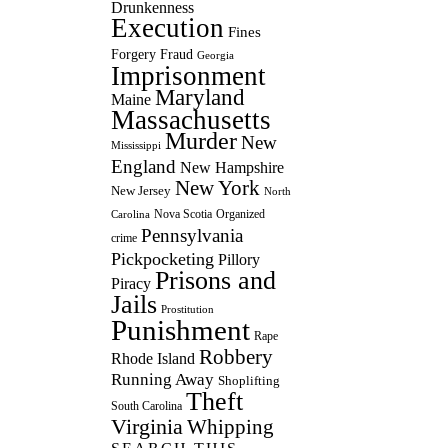
Drunkenness
Execution
Fines
Forgery
Fraud
Georgia
Imprisonment
Maryland
Maine
Massachusetts
Murder
New
Mississippi
England
New Hampshire
New York
New Jersey
North
Nova Scotia
Organized
Carolina
Pennsylvania
crime
Pickpocketing
Pillory
Prisons and
Piracy
Jails
Prostitution
Punishment
Rape
Robbery
Rhode Island
Running Away
Shoplifting
Theft
South Carolina
Virginia
Whipping