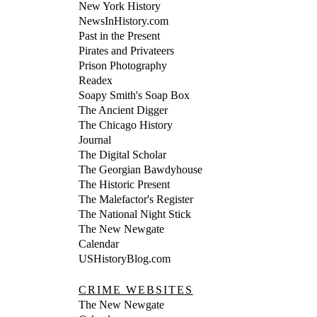
New York History
NewsInHistory.com
Past in the Present
Pirates and Privateers
Prison Photography
Readex
Soapy Smith's Soap Box
The Ancient Digger
The Chicago History
Journal
The Digital Scholar
The Georgian Bawdyhouse
The Historic Present
The Malefactor's Register
The National Night Stick
The New Newgate
Calendar
USHistoryBlog.com
CRIME WEBSITES
The New Newgate