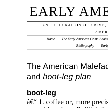
EARLY AM
AN EXPLORATION OF CRIME,
AMER
Home
The Early American Crime Books
Bibliography
Earl
The American Malefac
and
boot-leg plan
boot-leg
â€“ 1. coffee or, more precis