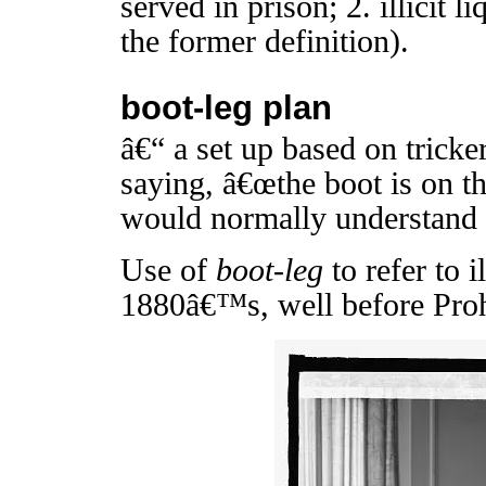
served in prison; 2. illicit l
the former definition).
boot-leg plan
â€“ a set up based on tricker
saying, â€œthe boot is on th
would normally understand
Use of
boot-leg
to refer to i
1880â€™s, well before Proh