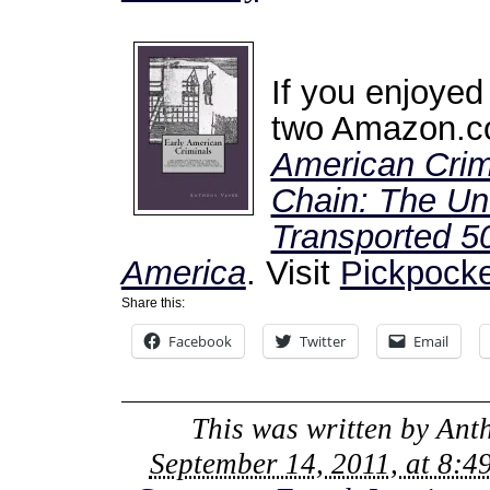
If you enjoyed
two Amazon.co
American Crim
Chain: The Unt
Transported 50
America
. Visit
Pickpocke
Share this:
Facebook
Twitter
Email
This was written by
Ant
September 14, 2011, at 8:4