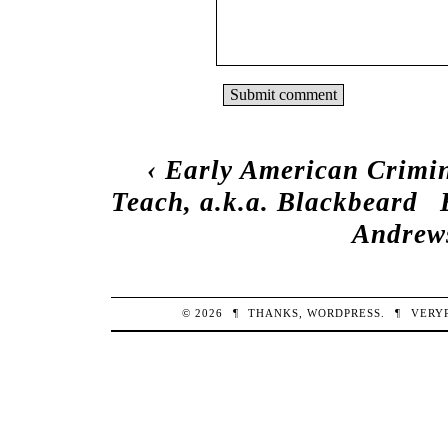
‹
Early American Crimin
Teach, a.k.a. Blackbeard
Andrews
© 2026
¶
THANKS,
WORDPRESS
.
¶
VERY