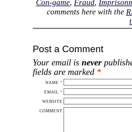
Con-game
,
Fraud
,
Imprison
comments here with the
R
Post a Comment
Your email is
never
publishe
fields are marked
*
NAME
*
EMAIL
*
WEBSITE
COMMENT