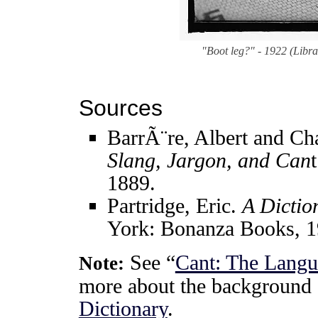
"Boot leg?" - 1922 (Libr
Sources
BarrÃ¨re, Albert and Ch
Slang, Jargon, and Can
1889.
Partridge, Eric.
A Dictio
York: Bonanza Books, 1
See “
Cant: The Langu
Note:
more about the background 
Dictionary
.