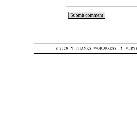
© 2026
¶
THANKS,
WORDPRESS
.
¶
VERY