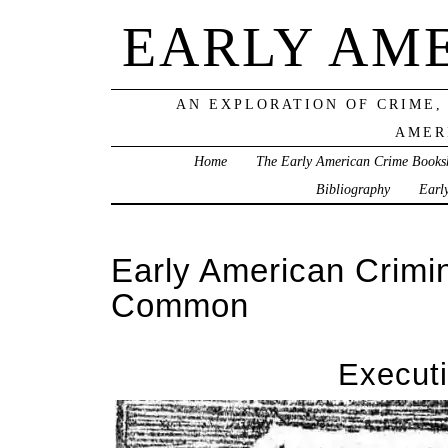
EARLY AM
AN EXPLORATION OF CRIME,
AMER
Home
The Early American Crime Books
Bibliography
Earl
Early American Crimi
Common
Execut