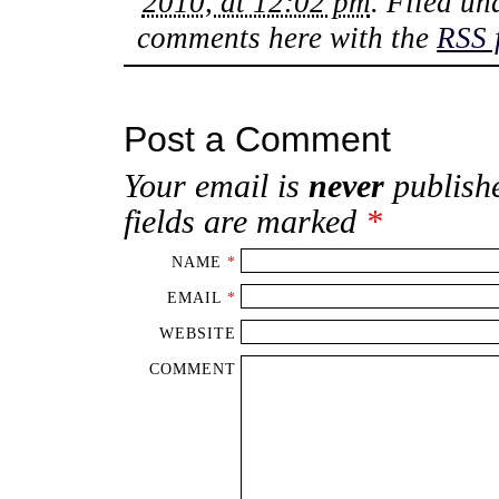
2010, at 12:02 pm
. Filed u
comments here with the
RSS 
Post a Comment
Your email is
never
publishe
fields are marked
*
NAME
*
EMAIL
*
WEBSITE
COMMENT