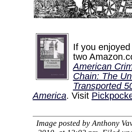
If you enjoyed
two Amazon.co
American Crim
Chain: The Unt
Transported 50
America
. Visit
Pickpocke
Image posted by
Anthony Vav