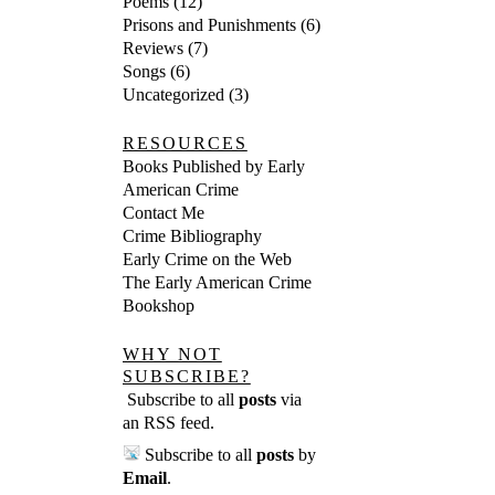
Poems
(12)
Prisons and Punishments
(6)
Reviews
(7)
Songs
(6)
Uncategorized
(3)
RESOURCES
Books Published by Early
American Crime
Contact Me
Crime Bibliography
Early Crime on the Web
The Early American Crime
Bookshop
WHY NOT
SUBSCRIBE?
Subscribe to all
posts
via
an RSS feed
.
Subscribe to all
posts
by
Email
.