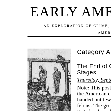
EARLY AM
AN EXPLORATION OF CRIME,
AMER
Category A
The End of 
Stages
Thursday, Sept
Note: This post
the American c
handed out fewe
felons. The gr