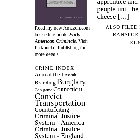
apprentice and 
people until he
cheese […]
ALSO FILED
Read my new Amazon.com
TRANSPOR
bestselling book,
Early
American Criminals
. Visit
RU
Pickpocket Publishing
for
more details.
CRIME INDEX
Animal theft
Assault
Burglary
Branding
Connecticut
Con-game
Convict
Transportation
Counterfeiting
Criminal Justice
System - America
Criminal Justice
System - England