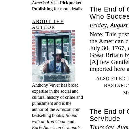
America
! Visit
Pickpocket
The End of 
Publishing
for more details.
Who Succee
ABOUT THE
Friday, August
AUTHOR
Note: This post
the American co
July 30, 1767, 
Great Britain 
[A] few Gentle
imported here 
ALSO FILED 
Anthony Vaver has broad
BASTARD
expertise in the social and
M
cultural history of crime and
punishment and is the
author of the Amazon.com
The End of C
bestselling books,
Bound
Servitude
with an Iron Chain
and
Thursday, Augu
Early American Criminals
.