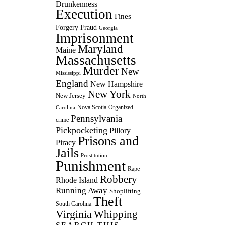
Drunkenness
Execution
Fines
Forgery
Fraud
Georgia
Imprisonment
Maryland
Maine
Massachusetts
Murder
New
Mississippi
England
New Hampshire
New York
New Jersey
North
Nova Scotia
Organized
Carolina
Pennsylvania
crime
Pickpocketing
Pillory
Prisons and
Piracy
Jails
Prostitution
Punishment
Rape
Robbery
Rhode Island
Running Away
Shoplifting
Theft
South Carolina
Virginia
Whipping