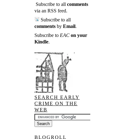
Subscribe to all
comments
via an RSS feed
.
Subscribe to all
comments
by
Email
.
Subscribe to
EAC
on your
Kindle
.
SEARCH EARLY
CRIME ON THE
WEB
BLOGROLL