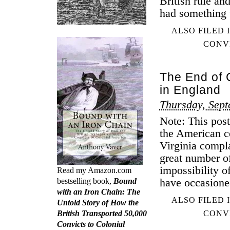
British rule and
had something t
ALSO FILED 
CONV
The End of 
in England
Thursday, Sept
Note: This post
the American c
Virginia compl
great number o
impossibility o
Read my Amazon.com
have occasione
bestselling book,
Bound
with an Iron Chain: The
ALSO FILED 
Untold Story of How the
British Transported 50,000
CONV
Convicts to Colonial