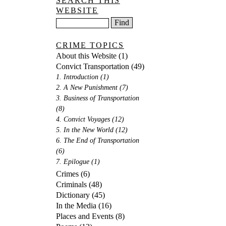
SEARCH THIS
WEBSITE
CRIME TOPICS
About this Website
(1)
Convict Transportation
(49)
1. Introduction
(1)
2. A New Punishment
(7)
3. Business of Transportation
(8)
4. Convict Voyages
(12)
5. In the New World
(12)
6. The End of Transportation
(6)
7. Epilogue
(1)
Crimes
(6)
Criminals
(48)
Dictionary
(45)
In the Media
(16)
Places and Events
(8)