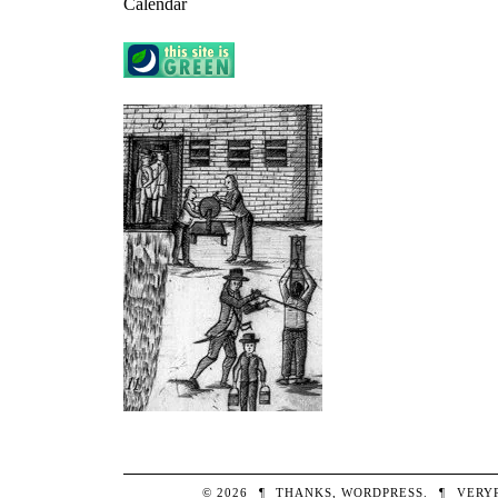
Calendar
© 2026
¶
THANKS,
WORDPRESS
.
¶
VERY