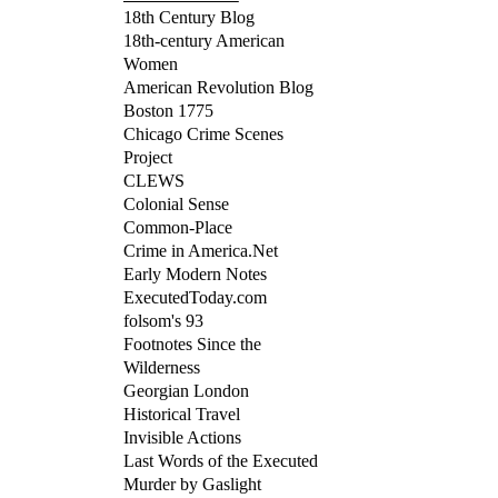
18th Century Blog
18th-century American
Women
American Revolution Blog
Boston 1775
Chicago Crime Scenes
Project
CLEWS
Colonial Sense
Common-Place
Crime in America.Net
Early Modern Notes
ExecutedToday.com
folsom's 93
Footnotes Since the
Wilderness
Georgian London
Historical Travel
Invisible Actions
Last Words of the Executed
Murder by Gaslight