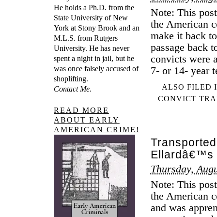
He holds a Ph.D. from the
Note: This post
State University of New
the American co
York at Stony Brook and an
make it back to
M.L.S. from Rutgers
passage back t
University. He has never
convicts were a
spent a night in jail, but he
was once falsely accused of
7- or 14- year 
shoplifting.
ALSO FILED 
Contact Me.
CONVICT TRA
READ MORE
ABOUT EARLY
AMERICAN CRIME!
Transported
Ellardâ€™s 
Thursday, Augu
Note: This post
the American co
and was apprent