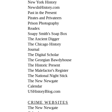
New York History
NewsInHistory.com
Past in the Present
Pirates and Privateers
Prison Photography
Readex
Soapy Smith's Soap Box
The Ancient Digger
The Chicago History
Journal
The Digital Scholar
The Georgian Bawdyhouse
The Historic Present
The Malefactor's Register
The National Night Stick
The New Newgate
Calendar
USHistoryBlog.com
CRIME WEBSITES
The New Newgate