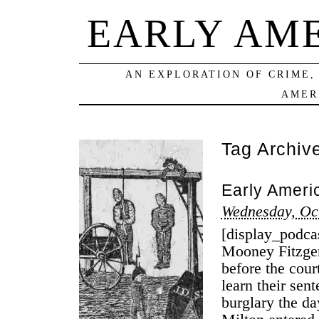
EARLY AM
AN EXPLORATION OF CRIME,
AMER
Tag Archiv
Early Ameri
Wednesday, Oc
[display_podca
Mooney Fitzger
before the cou
learn their sent
burglary the d