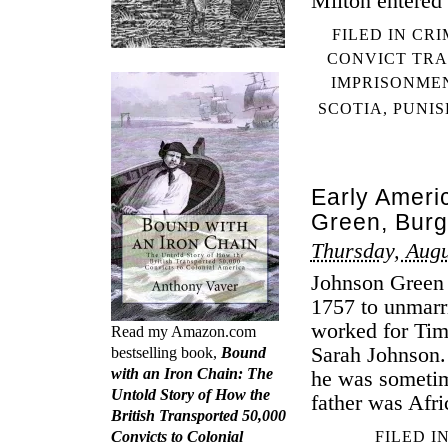
Milton entered 
FILED IN
CRI
CONVICT TR
IMPRISONME
SCOTIA
,
PUNI
Early Ameri
Green, Burg
Thursday, Augu
Johnson Green 
1757 to unmarr
worked for Ti
Read my Amazon.com
Sarah Johnson
bestselling book,
Bound
with an Iron Chain: The
he was someti
Untold Story of How the
father was Afr
British Transported 50,000
Convicts to Colonial
FILED I