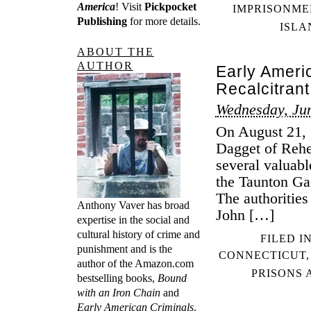
America
! Visit
Pickpocket
IMPRISONME
Publishing
for more details.
ISLA
ABOUT THE
AUTHOR
Early Ameri
Recalcitrant
Wednesday, Jun
On August 21, 
Dagget of Rehe
several valuab
the Taunton Ga
The authorities
Anthony Vaver has broad
John […]
expertise in the social and
cultural history of crime and
FILED I
punishment and is the
CONNECTICUT
author of the Amazon.com
PRISONS 
bestselling books,
Bound
with an Iron Chain
and
Early American Criminals
.