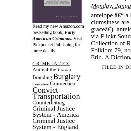
Monday, Janua
antelope â€“ a
clumsiness are
Read my new Amazon.com
graceâ€). ante
bestselling book,
Early
via Flickr Sou
American Criminals
. Visit
Collection of 
Pickpocket Publishing
for
Folklore 79, no
more details.
Eric. A Diction
CRIME INDEX
FILED IN
D
Animal theft
Assault
Burglary
Branding
Connecticut
Con-game
Convict
Transportation
Counterfeiting
Criminal Justice
System - America
Criminal Justice
System - England