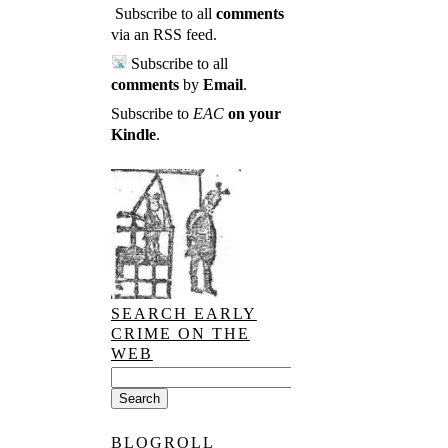
Subscribe to all
comments
via an RSS feed
.
Subscribe to all
comments
by
Email
.
Subscribe to
EAC
on your
Kindle
.
SEARCH EARLY
CRIME ON THE
WEB
BLOGROLL