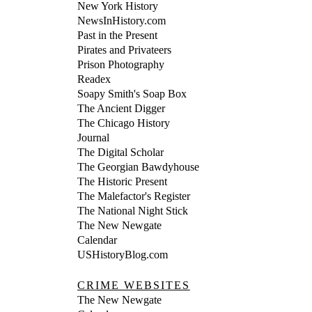
New York History
NewsInHistory.com
Past in the Present
Pirates and Privateers
Prison Photography
Readex
Soapy Smith's Soap Box
The Ancient Digger
The Chicago History
Journal
The Digital Scholar
The Georgian Bawdyhouse
The Historic Present
The Malefactor's Register
The National Night Stick
The New Newgate
Calendar
USHistoryBlog.com
CRIME WEBSITES
The New Newgate