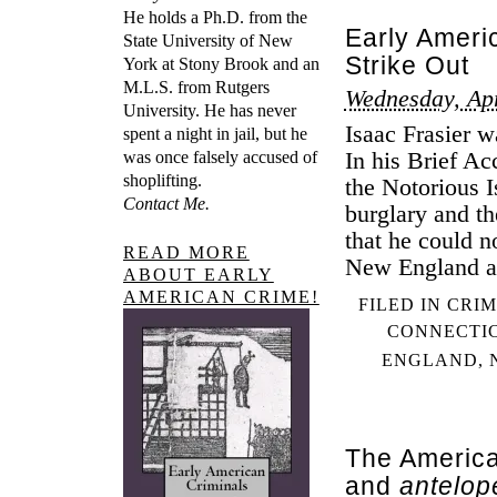
He holds a Ph.D. from the
Early Ameri
State University of New
Strike Out
York at Stony Brook and an
M.L.S. from Rutgers
Wednesday, Apr
University. He has never
Isaac Frasier w
spent a night in jail, but he
In his Brief Ac
was once falsely accused of
shoplifting.
the Notorious I
Contact Me.
burglary and t
that he could n
READ MORE
New England a
ABOUT EARLY
AMERICAN CRIME!
FILED IN
CRIM
CONNECTI
ENGLAND
,
The America
and
antelop