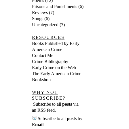
Poems
(12)
Prisons and Punishments
(6)
Reviews
(7)
Songs
(6)
Uncategorized
(3)
RESOURCES
Books Published by Early
American Crime
Contact Me
Crime Bibliography
Early Crime on the Web
The Early American Crime
Bookshop
WHY NOT
SUBSCRIBE?
Subscribe to all
posts
via
an RSS feed
.
Subscribe to all
posts
by
Email
.