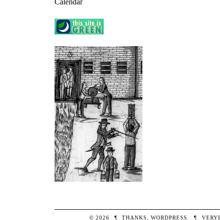
Calendar
© 2026
¶
THANKS,
WORDPRESS
.
¶
VERY