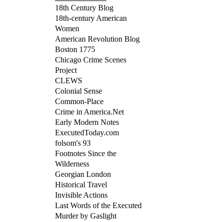
18th Century Blog
18th-century American
Women
American Revolution Blog
Boston 1775
Chicago Crime Scenes
Project
CLEWS
Colonial Sense
Common-Place
Crime in America.Net
Early Modern Notes
ExecutedToday.com
folsom's 93
Footnotes Since the
Wilderness
Georgian London
Historical Travel
Invisible Actions
Last Words of the Executed
Murder by Gaslight