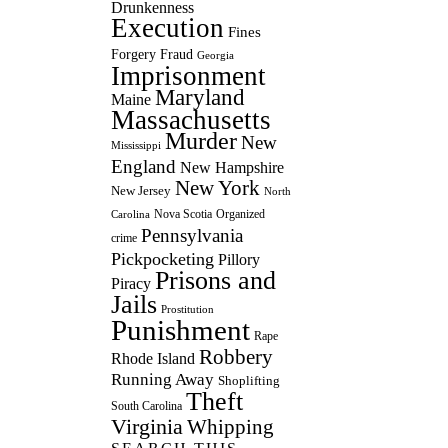
Drunkenness
Execution
Fines
Forgery
Fraud
Georgia
Imprisonment
Maryland
Maine
Massachusetts
Murder
New
Mississippi
England
New Hampshire
New York
New Jersey
North
Nova Scotia
Organized
Carolina
Pennsylvania
crime
Pickpocketing
Pillory
Prisons and
Piracy
Jails
Prostitution
Punishment
Rape
Robbery
Rhode Island
Running Away
Shoplifting
Theft
South Carolina
Virginia
Whipping