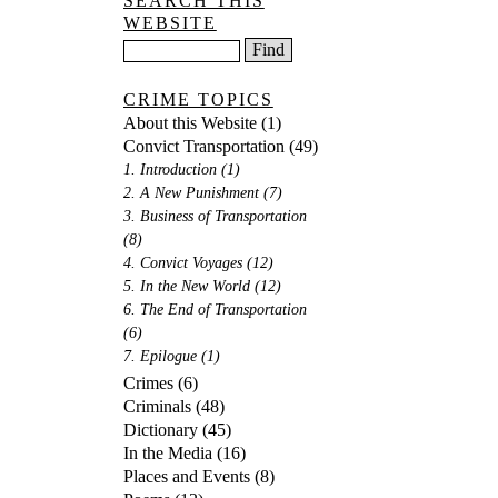
SEARCH THIS
WEBSITE
CRIME TOPICS
About this Website
(1)
Convict Transportation
(49)
1. Introduction
(1)
2. A New Punishment
(7)
3. Business of Transportation
(8)
4. Convict Voyages
(12)
5. In the New World
(12)
6. The End of Transportation
(6)
7. Epilogue
(1)
Crimes
(6)
Criminals
(48)
Dictionary
(45)
In the Media
(16)
Places and Events
(8)