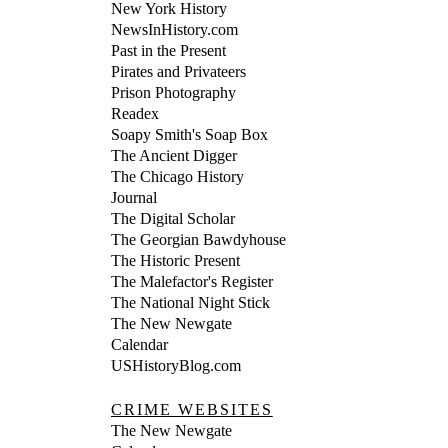
New York History
NewsInHistory.com
Past in the Present
Pirates and Privateers
Prison Photography
Readex
Soapy Smith's Soap Box
The Ancient Digger
The Chicago History
Journal
The Digital Scholar
The Georgian Bawdyhouse
The Historic Present
The Malefactor's Register
The National Night Stick
The New Newgate
Calendar
USHistoryBlog.com
CRIME WEBSITES
The New Newgate