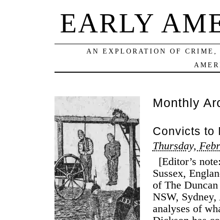
EARLY AM
AN EXPLORATION OF CRIME,
AMER
Monthly Ar
Convicts to
Thursday, Febr
[Editor’s note:
Sussex, Englan
of The Duncan 
NSW, Sydney, A
analyses of wha