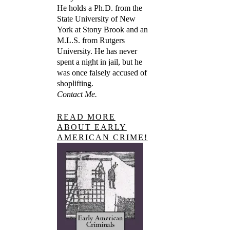
He holds a Ph.D. from the
State University of New
York at Stony Brook and an
M.L.S. from Rutgers
University. He has never
spent a night in jail, but he
was once falsely accused of
shoplifting.
Contact Me.
READ MORE
ABOUT EARLY
AMERICAN CRIME!