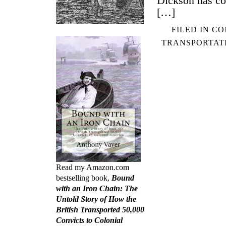
Dickson has co
[…]
FILED IN
CO
TRANSPORTAT
Read my Amazon.com
bestselling book,
Bound
with an Iron Chain: The
Untold Story of How the
British Transported 50,000
Convicts to Colonial