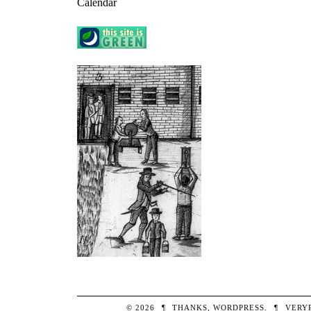
Calendar
© 2026
¶
THANKS,
WORDPRESS
.
¶
VERY