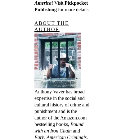
America
! Visit
Pickpocket
Publishing
for more details.
ABOUT THE
AUTHOR
Anthony Vaver has broad
expertise in the social and
cultural history of crime and
punishment and is the
author of the Amazon.com
bestselling books,
Bound
with an Iron Chain
and
Early American Criminals
.