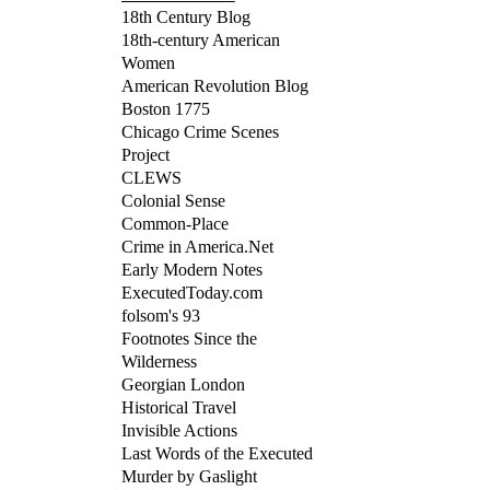
18th Century Blog
18th-century American
Women
American Revolution Blog
Boston 1775
Chicago Crime Scenes
Project
CLEWS
Colonial Sense
Common-Place
Crime in America.Net
Early Modern Notes
ExecutedToday.com
folsom's 93
Footnotes Since the
Wilderness
Georgian London
Historical Travel
Invisible Actions
Last Words of the Executed
Murder by Gaslight