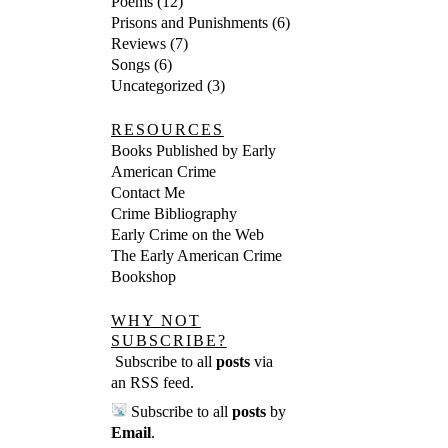
Poems
(12)
Prisons and Punishments
(6)
Reviews
(7)
Songs
(6)
Uncategorized
(3)
RESOURCES
Books Published by Early
American Crime
Contact Me
Crime Bibliography
Early Crime on the Web
The Early American Crime
Bookshop
WHY NOT
SUBSCRIBE?
Subscribe to all
posts
via
an RSS feed
.
Subscribe to all
posts
by
Email
.