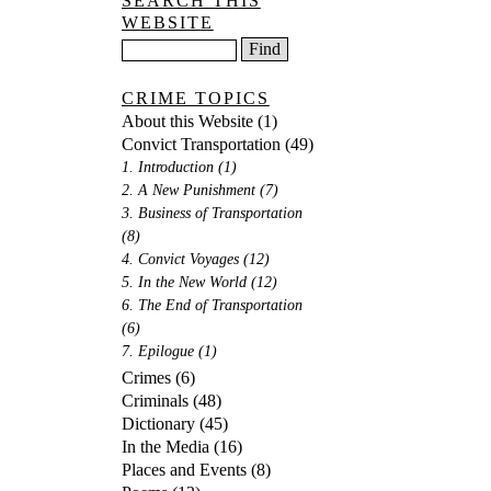
SEARCH THIS
WEBSITE
CRIME TOPICS
About this Website
(1)
Convict Transportation
(49)
1. Introduction
(1)
2. A New Punishment
(7)
3. Business of Transportation
(8)
4. Convict Voyages
(12)
5. In the New World
(12)
6. The End of Transportation
(6)
7. Epilogue
(1)
Crimes
(6)
Criminals
(48)
Dictionary
(45)
In the Media
(16)
Places and Events
(8)