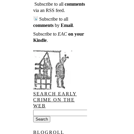
Subscribe to all
comments
via an RSS feed
.
Subscribe to all
comments
by
Email
.
Subscribe to
EAC
on your
Kindle
.
SEARCH EARLY
CRIME ON THE
WEB
BLOGROLL