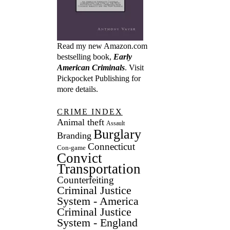
Read my new Amazon.com
bestselling book,
Early
American Criminals
. Visit
Pickpocket Publishing
for
more details.
CRIME INDEX
Animal theft
Assault
Burglary
Branding
Connecticut
Con-game
Convict
Transportation
Counterfeiting
Criminal Justice
System - America
Criminal Justice
System - England