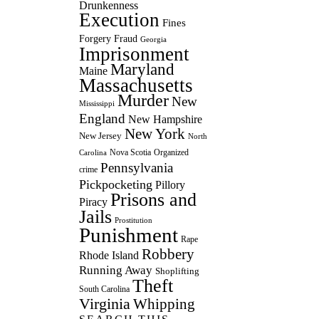
Drunkenness
Execution
Fines
Forgery
Fraud
Georgia
Imprisonment
Maryland
Maine
Massachusetts
Murder
New
Mississippi
England
New Hampshire
New York
New Jersey
North
Nova Scotia
Organized
Carolina
Pennsylvania
crime
Pickpocketing
Pillory
Prisons and
Piracy
Jails
Prostitution
Punishment
Rape
Robbery
Rhode Island
Running Away
Shoplifting
Theft
South Carolina
Virginia
Whipping