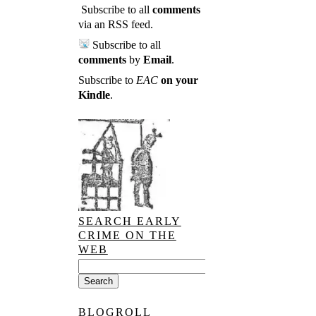
Subscribe to all
comments
via an RSS feed
.
Subscribe to all
comments
by
Email
.
Subscribe to
EAC
on your
Kindle
.
SEARCH EARLY
CRIME ON THE
WEB
BLOGROLL