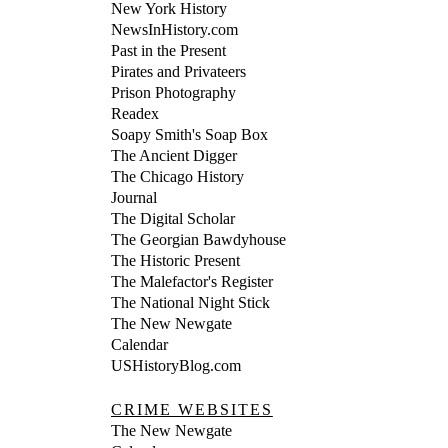
New York History
NewsInHistory.com
Past in the Present
Pirates and Privateers
Prison Photography
Readex
Soapy Smith's Soap Box
The Ancient Digger
The Chicago History
Journal
The Digital Scholar
The Georgian Bawdyhouse
The Historic Present
The Malefactor's Register
The National Night Stick
The New Newgate
Calendar
USHistoryBlog.com
CRIME WEBSITES
The New Newgate