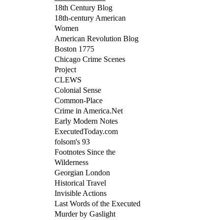
18th Century Blog
18th-century American
Women
American Revolution Blog
Boston 1775
Chicago Crime Scenes
Project
CLEWS
Colonial Sense
Common-Place
Crime in America.Net
Early Modern Notes
ExecutedToday.com
folsom's 93
Footnotes Since the
Wilderness
Georgian London
Historical Travel
Invisible Actions
Last Words of the Executed
Murder by Gaslight