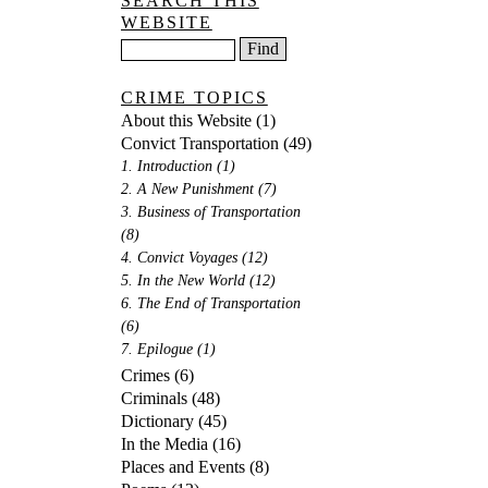
SEARCH THIS
WEBSITE
CRIME TOPICS
About this Website
(1)
Convict Transportation
(49)
1. Introduction
(1)
2. A New Punishment
(7)
3. Business of Transportation
(8)
4. Convict Voyages
(12)
5. In the New World
(12)
6. The End of Transportation
(6)
7. Epilogue
(1)
Crimes
(6)
Criminals
(48)
Dictionary
(45)
In the Media
(16)
Places and Events
(8)