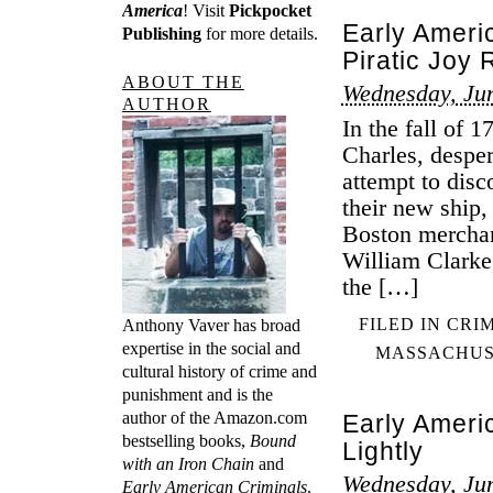
America
! Visit
Pickpocket
Early Ameri
Publishing
for more details.
Piratic Joy 
ABOUT THE
Wednesday, Jun
AUTHOR
In the fall of 1
Charles, desper
attempt to disc
their new ship,
Boston merchan
William Clarke
the […]
FILED IN
CRI
Anthony Vaver has broad
expertise in the social and
MASSACHUS
cultural history of crime and
punishment and is the
author of the Amazon.com
Early Ameri
bestselling books,
Bound
Lightly
with an Iron Chain
and
Wednesday, Jun
Early American Criminals
.