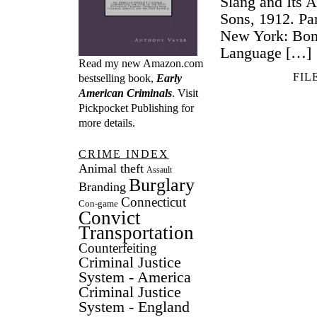
Slang and Its 
Sons, 1912. Par
New York: Bon
Language […]
Read my new Amazon.com
FIL
bestselling book,
Early
American Criminals
. Visit
Pickpocket Publishing
for
more details.
CRIME INDEX
Animal theft
Assault
Burglary
Branding
Connecticut
Con-game
Convict
Transportation
Counterfeiting
Criminal Justice
System - America
Criminal Justice
System - England