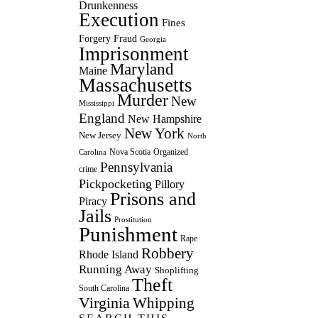
Drunkenness
Execution
Fines
Forgery
Fraud
Georgia
Imprisonment
Maryland
Maine
Massachusetts
Murder
New
Mississippi
England
New Hampshire
New York
New Jersey
North
Nova Scotia
Organized
Carolina
Pennsylvania
crime
Pickpocketing
Pillory
Prisons and
Piracy
Jails
Prostitution
Punishment
Rape
Robbery
Rhode Island
Running Away
Shoplifting
Theft
South Carolina
Virginia
Whipping