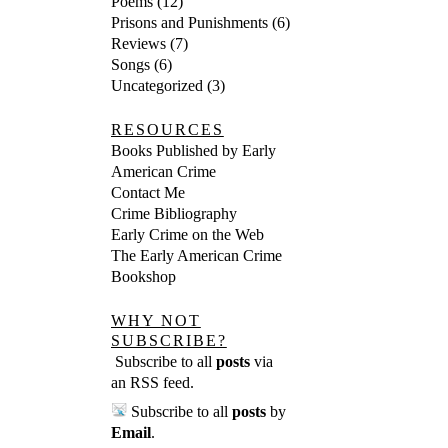
Poems
(12)
Prisons and Punishments
(6)
Reviews
(7)
Songs
(6)
Uncategorized
(3)
RESOURCES
Books Published by Early
American Crime
Contact Me
Crime Bibliography
Early Crime on the Web
The Early American Crime
Bookshop
WHY NOT
SUBSCRIBE?
Subscribe to all
posts
via
an RSS feed
.
Subscribe to all
posts
by
Email
.