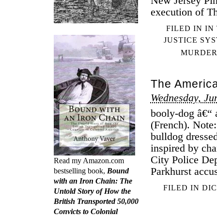
New Jersey Pin
execution of 
FILED IN
IN
JUSTICE SY
MURDE
The America
Wednesday, Jun
booly-dog â€“ a
(French). Note
bulldog dressed
inspired by cha
City Police De
Read my Amazon.com
Parkhurst accus
bestselling book,
Bound
with an Iron Chain: The
FILED IN
DI
Untold Story of How the
British Transported 50,000
Convicts to Colonial