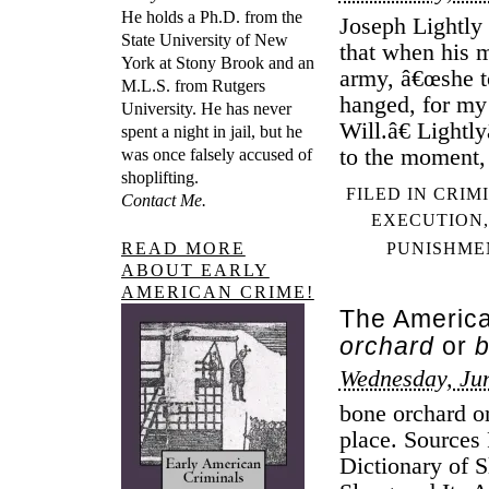
He holds a Ph.D. from the
Joseph Lightly
State University of New
that when his m
York at Stony Brook and an
army, â€œshe t
M.L.S. from Rutgers
hanged, for my 
University. He has never
Will.â€ Light
spent a night in jail, but he
to the moment,
was once falsely accused of
shoplifting.
FILED IN
CRIM
Contact Me.
EXECUTION
READ MORE
PUNISHME
ABOUT EARLY
AMERICAN CRIME!
The America
orchard
or
b
Wednesday, Jun
bone orchard or
place. Sources
Dictionary of 