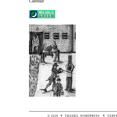
Calendar
© 2026
¶
THANKS,
WORDPRESS
.
¶
VERY