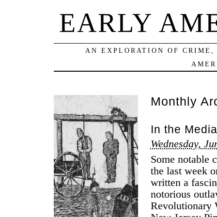
EARLY AM
AN EXPLORATION OF CRIME,
AMER
Monthly Ar
In the Medi
Wednesday, Jun
Some notable cr
the last week 
written a fasci
notorious outl
Revolutionary 