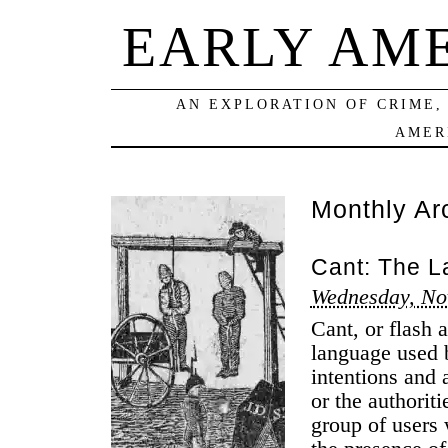
EARLY AM
AN EXPLORATION OF CRIME,
AMER
Monthly Ar
Cant: The L
Wednesday, No
Cant, or flash a
language used 
intentions and 
or the authorit
group of users 