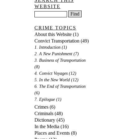
SEARCH THIS
WEBSITE
CRIME TOPICS
About this Website
(1)
Convict Transportation
(49)
1. Introduction
(1)
2. A New Punishment
(7)
3. Business of Transportation
(8)
4. Convict Voyages
(12)
5. In the New World
(12)
6. The End of Transportation
(6)
7. Epilogue
(1)
Crimes
(6)
Criminals
(48)
Dictionary
(45)
In the Media
(16)
Places and Events
(8)