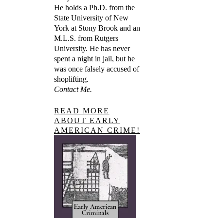
He holds a Ph.D. from the
State University of New
York at Stony Brook and an
M.L.S. from Rutgers
University. He has never
spent a night in jail, but he
was once falsely accused of
shoplifting.
Contact Me.
READ MORE
ABOUT EARLY
AMERICAN CRIME!