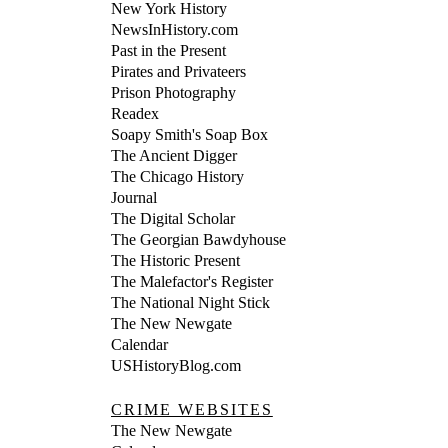
New York History
NewsInHistory.com
Past in the Present
Pirates and Privateers
Prison Photography
Readex
Soapy Smith's Soap Box
The Ancient Digger
The Chicago History
Journal
The Digital Scholar
The Georgian Bawdyhouse
The Historic Present
The Malefactor's Register
The National Night Stick
The New Newgate
Calendar
USHistoryBlog.com
CRIME WEBSITES
The New Newgate