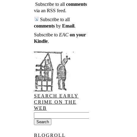
Subscribe to all
comments
via an RSS feed
.
Subscribe to all
comments
by
Email
.
Subscribe to
EAC
on your
Kindle
.
SEARCH EARLY
CRIME ON THE
WEB
BLOGROLL