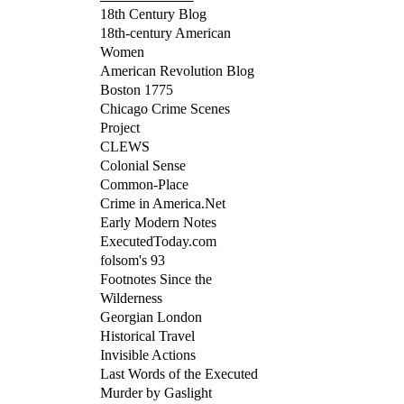
18th Century Blog
18th-century American
Women
American Revolution Blog
Boston 1775
Chicago Crime Scenes
Project
CLEWS
Colonial Sense
Common-Place
Crime in America.Net
Early Modern Notes
ExecutedToday.com
folsom's 93
Footnotes Since the
Wilderness
Georgian London
Historical Travel
Invisible Actions
Last Words of the Executed
Murder by Gaslight