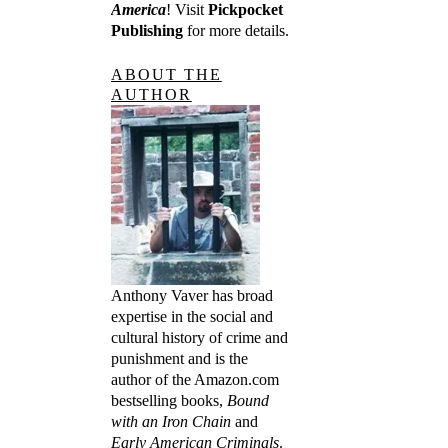
America
! Visit
Pickpocket
Publishing
for more details.
ABOUT THE
AUTHOR
Anthony Vaver has broad
expertise in the social and
cultural history of crime and
punishment and is the
author of the Amazon.com
bestselling books,
Bound
with an Iron Chain
and
Early American Criminals
.