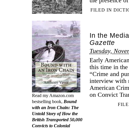
the presence of
FILED IN
DICT
In the Medi
Gazette
Tuesday, Nove
Early American
this time in th
“Crime and pun
interview with 
American Crime
on Convict Tran
Read my Amazon.com
bestselling book,
Bound
FIL
with an Iron Chain: The
Untold Story of How the
British Transported 50,000
Convicts to Colonial