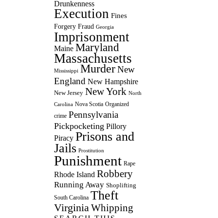
Drunkenness
Execution
Fines
Forgery
Fraud
Georgia
Imprisonment
Maryland
Maine
Massachusetts
Murder
New
Mississippi
England
New Hampshire
New York
New Jersey
North
Nova Scotia
Organized
Carolina
Pennsylvania
crime
Pickpocketing
Pillory
Prisons and
Piracy
Jails
Prostitution
Punishment
Rape
Robbery
Rhode Island
Running Away
Shoplifting
Theft
South Carolina
Virginia
Whipping