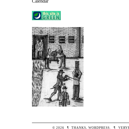
Calendar
© 2026
¶
THANKS,
WORDPRESS
.
¶
VERY