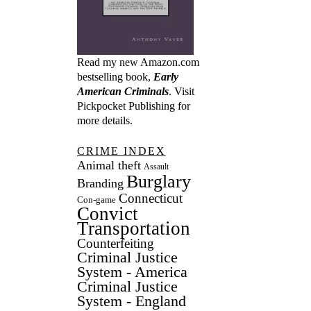
Read my new Amazon.com
bestselling book,
Early
American Criminals
. Visit
Pickpocket Publishing
for
more details.
CRIME INDEX
Animal theft
Assault
Burglary
Branding
Connecticut
Con-game
Convict
Transportation
Counterfeiting
Criminal Justice
System - America
Criminal Justice
System - England