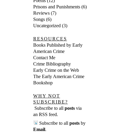
Poems
(12)
Prisons and Punishments
(6)
Reviews
(7)
Songs
(6)
Uncategorized
(3)
RESOURCES
Books Published by Early
American Crime
Contact Me
Crime Bibliography
Early Crime on the Web
The Early American Crime
Bookshop
WHY NOT
SUBSCRIBE?
Subscribe to all
posts
via
an RSS feed
.
Subscribe to all
posts
by
Email
.