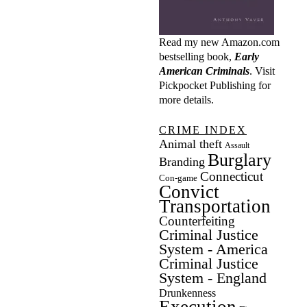
Read my new Amazon.com
bestselling book,
Early
American Criminals
. Visit
Pickpocket Publishing
for
more details.
CRIME INDEX
Animal theft
Assault
Burglary
Branding
Connecticut
Con-game
Convict
Transportation
Counterfeiting
Criminal Justice
System - America
Criminal Justice
System - England
Drunkenness
Execution