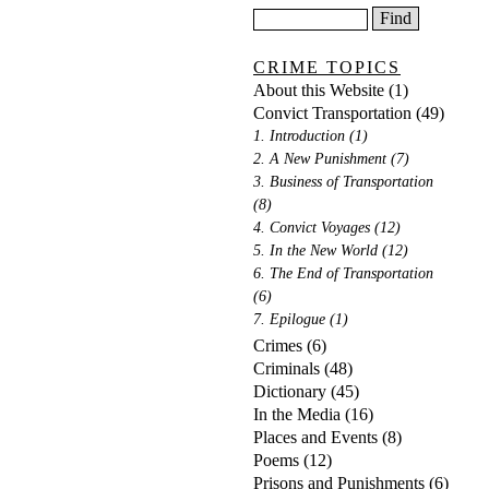
CRIME TOPICS
About this Website
(1)
Convict Transportation
(49)
1. Introduction
(1)
2. A New Punishment
(7)
3. Business of Transportation
(8)
4. Convict Voyages
(12)
5. In the New World
(12)
6. The End of Transportation
(6)
7. Epilogue
(1)
Crimes
(6)
Criminals
(48)
Dictionary
(45)
In the Media
(16)
Places and Events
(8)
Poems
(12)
Prisons and Punishments
(6)