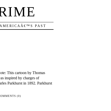
RIME
 AMERICAÂ€™S PAST
Note: This cartoon by Thomas
as inspired by charges of
rles Parkhurst in 1892. Parkhurst
COMMENTS (0)