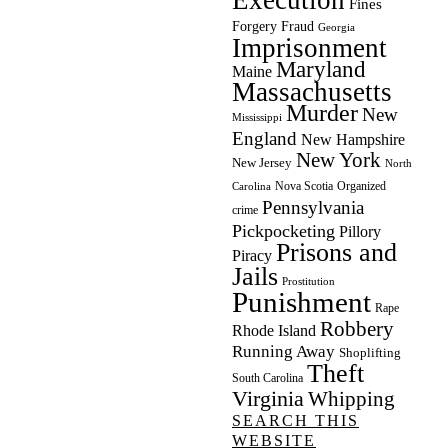
Fines
Forgery
Fraud
Georgia
Imprisonment
Maryland
Maine
Massachusetts
Murder
New
Mississippi
England
New Hampshire
New York
New Jersey
North
Nova Scotia
Organized
Carolina
Pennsylvania
crime
Pickpocketing
Pillory
Prisons and
Piracy
Jails
Prostitution
Punishment
Rape
Robbery
Rhode Island
Running Away
Shoplifting
Theft
South Carolina
Virginia
Whipping
SEARCH THIS
WEBSITE