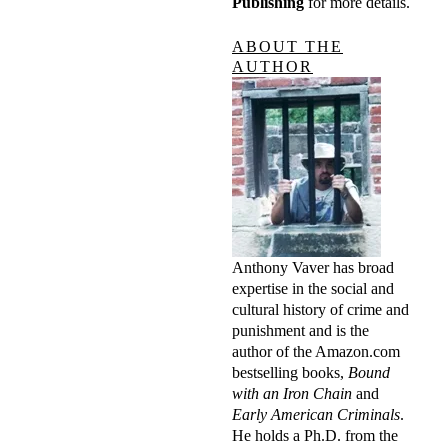
Publishing
for more details.
ABOUT THE
AUTHOR
Anthony Vaver has broad
expertise in the social and
cultural history of crime and
punishment and is the
author of the Amazon.com
bestselling books,
Bound
with an Iron Chain
and
Early American Criminals
.
He holds a Ph.D. from the