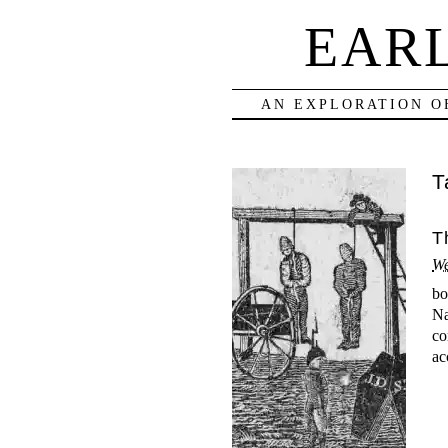
EAR
AN EXPLORATION O
T
T
We
bo
Na
co
ac