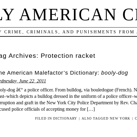
LY AMERICAN C
F CRIME, CRIMINALS, AND PUNISHMENTS FROM
ag Archives:
Protection racket
he American Malefactor’s Dictionary:
booly-dog
dnesday, June 22, 2011
oly-dog â€“ a police officer. From bulldog, via bouledogue (French). 
st–which depicts a bulldog dressed in the uniform of a police officer–w
rruption and graft in the New York City Police Department by Rev. Cha
cused police officials of accepting money for […]
FILED IN
DICTIONARY
|
ALSO TAGGED
NEW YORK
|