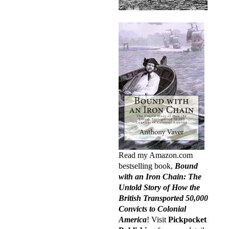
Read my Amazon.com
bestselling book,
Bound
with an Iron Chain: The
Untold Story of How the
British Transported 50,000
Convicts to Colonial
America
! Visit
Pickpocket