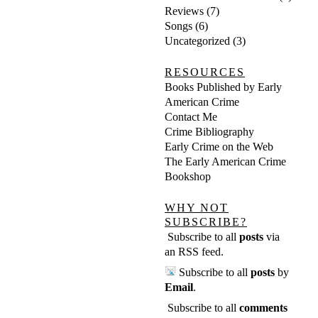
Reviews
(7)
Songs
(6)
Uncategorized
(3)
RESOURCES
Books Published by Early
American Crime
Contact Me
Crime Bibliography
Early Crime on the Web
The Early American Crime
Bookshop
WHY NOT
SUBSCRIBE?
Subscribe to all
posts
via
an RSS feed
.
Subscribe to all
posts
by
Email
.
Subscribe to all
comments