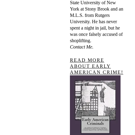
State University of New
York at Stony Brook and an
M.L.S. from Rutgers
University. He has never
spent a night in jail, but he
was once falsely accused of
shoplifting.
Contact Me.
READ MORE
ABOUT EARLY
AMERICAN CRIME!